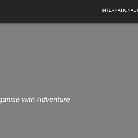
INTERNATIONAL
organise with Adventure