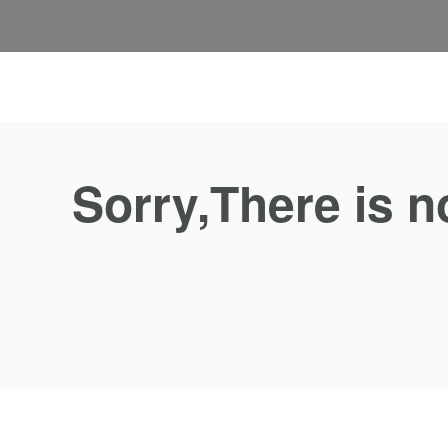
Sorry,There is n