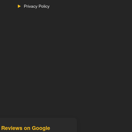
Privacy Policy
d Reviews on Google