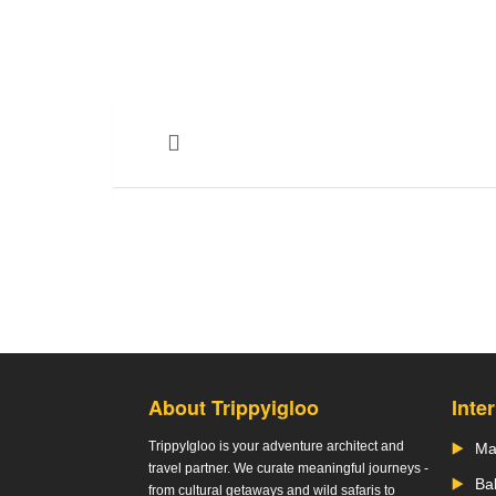
About Trippyigloo
Inte
TrippyIgloo is your adventure architect and
Ma
travel partner. We curate meaningful journeys -
Bal
from cultural getaways and wild safaris to