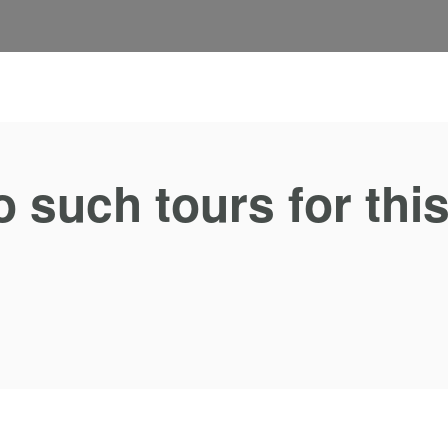
o such tours for thi