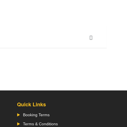
Quick Links
Booking Terms
Terms & Conditions