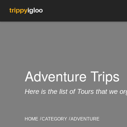
Adventure Trips
Here is the list of Tours that we 
HOME
CATEGORY
ADVENTURE