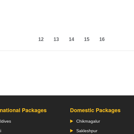
12
13
14
15
16
rnational Packages
Domestic Packages
ldives
Chikmagalur
i
Sakleshpur