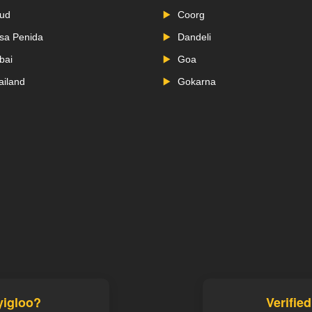
ud
Coorg
sa Penida
Dandeli
bai
Goa
ailand
Gokarna
yigloo?
Verifie