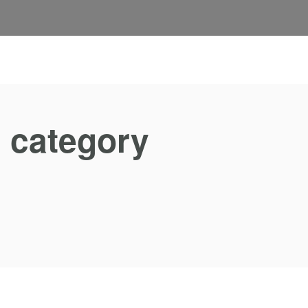
s category