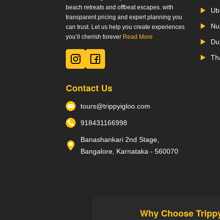
beach retreats and offbeat escapes. with
Ub
transparent pricing and expert planning you
Nu
can trust. Let us help you create experiences
you’ll cherish forever
Read More
Du
Th
Contact Us
tours@trippyigloo.com
918431166998
Banashankari 2nd Stage,
Bangalore, Karnataka - 560070
Why Choose Tripp