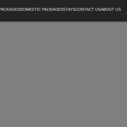
 PACKAGES
DOMESTIC PACKAGES
STAYS
CONTACT US
ABOUT US