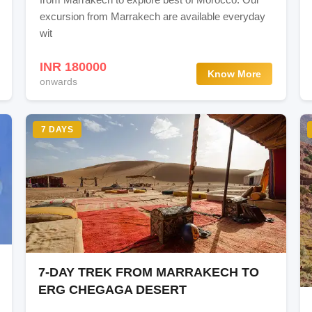
excursion from Marrakech are available everyday
wit
INR 180000
Know More
onwards
ort
7 DAYS
7-DAY TREK FROM MARRAKECH TO
ERG CHEGAGA DESERT