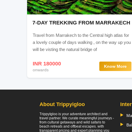
7-DAY TREKKING FROM MARRAKECH
Travel from Marrakech to the Central high atlas for
a lovely couple of days walking , on the way up you
will be visting the natural bridge of
INR 180000
Know More
onwards
About Trippyigloo
Inte
TrippyIgloo is your adventure architect and
Ma
travel partner. We curate meaningful journeys -
from cultural getaways and wild safaris to
Bal
beach retreats and offbeat escapes. with
transparent pricing and expert planning you