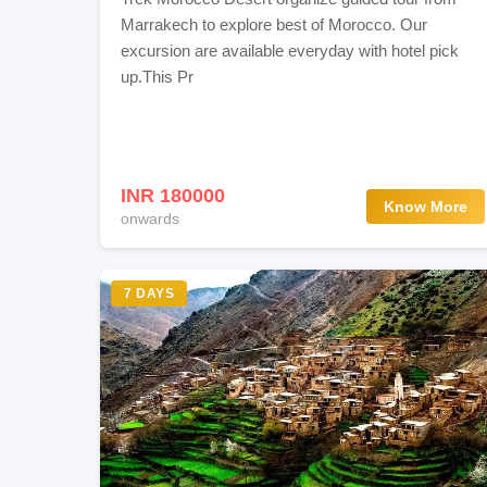
Marrakech to explore best of Morocco. Our
excursion are available everyday with hotel pick
up.This Pr
INR 180000
Know More
onwards
7 DAYS