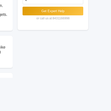
n.
Get Expert Help
gets.
or call us at 8431166998
bike
g
the
so
elhi