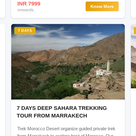
INR 7999
Know More
onwards
7 DAYS
7 DAYS DEEP SAHARA TREKKING
TOUR FROM MARRAKECH
Trek Morocco Desert organize guided private trek
from Marrakech to explore best of Morocco. Our