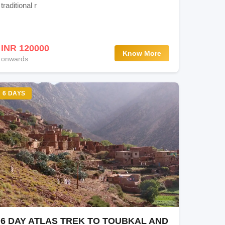
traditional r
INR 120000
Know More
onwards
6 DAYS
6 DAY ATLAS TREK TO TOUBKAL AND