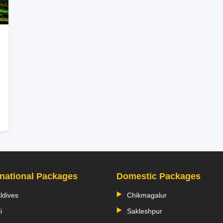
rnational Packages
Domestic Packages
ldives
Chikmagalur
i
Sakleshpur