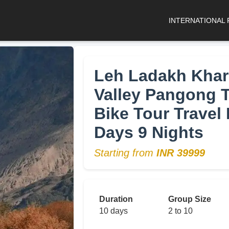
INTERNATIONAL
Leh Ladakh Khar
Valley Pangong 
Bike Tour Travel 
Days 9 Nights
Starting from
INR 39999
Duration
Group Size
10 days
2 to 10