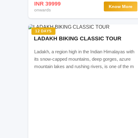
INR 39999
Know More
Itinerary
onwards
Day 0: Delhi-Manali
12 DAYS
LADAKH BIKING CLASSIC TOUR
Day 1: Manali
Ladakh, a region high in the Indian Himalayas with
Day 2: Manali - Jispa
its snow-capped mountains, deep gorges, azure
mountain lakes and rushing rivers, is one of the m
Day 3: Jispa - Tso Kar
Day 4: Tso Kar - Leh
Day 5: Leh-Hunder (Nubra Valley)
Day 6: Diskit/Hunder-Pangong Tso
Day 7: Pangong Tso-Leh