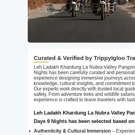
Curated & Verified by TrippyIgloo Tr
Leh Ladakh Khardung La Nubra Valley Pangong 
Nights has been carefully curated and personall
experience designing immersive journeys acros
knowledge, cultural insights, and commitment t
Our experts work directly with trusted local gui
safety. From adventure treks and wildlife safari
experience is crafted to leave travelers with l
Leh Ladakh Khardung La Nubra Valley Pan
Days 9 Nights has been selected based on
Authenticity & Cultural Immersion
– Experien