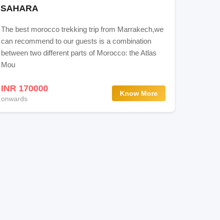
SAHARA
The best morocco trekking trip from Marrakech,we
can recommend to our guests is a combination
between two different parts of Morocco: the Atlas
Mou
INR 170000
Know More
onwards