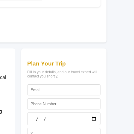
Plan Your Trip
Fill in your details, and our travel expert will
contact you shortly.
cal
0