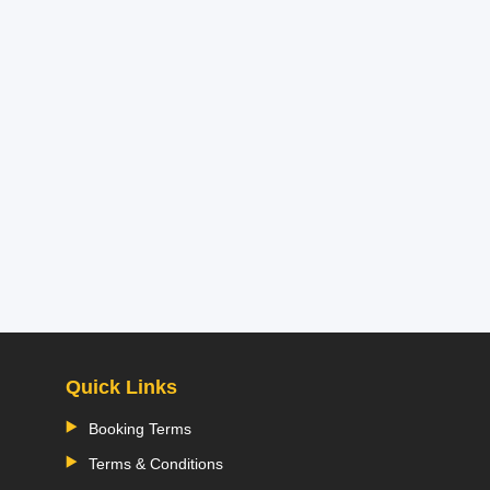
Quick Links
Booking Terms
Terms & Conditions