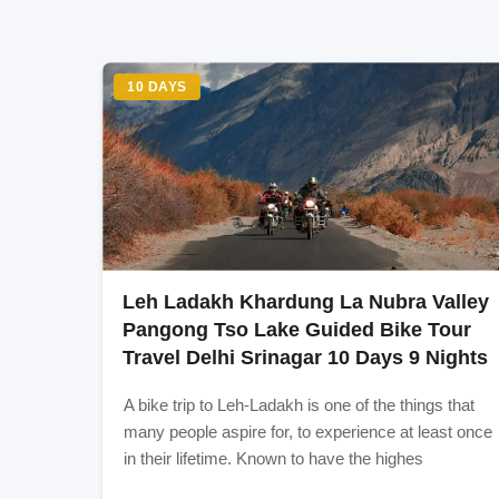
international airport is well connected to the e
anywhere in the world to Delhi. If you are comi
Delhi, suggested is to take Air travel to reach 
train network. Almost all the major train stations
network if you are in India and 400Kms to 800K
10 DAYS
buses, taxis etc.) and one can reach from differen
within 300-400 kms range of Delhi. Or directly r
Itinerary:** Day 0: Delhi-Manali (overnight bus
Day4: Tso Kar - Leh Day5: Leh-Hunder (Nubra
Day8: Leh-Kargil Day9: Kargil - Sonmarg Day10:
Inclusion
Leh Ladakh Khardung La Nubra Valley
Stay
Pangong Tso Lake Guided Bike Tour
Travel Delhi Srinagar 10 Days 9 Nights
Exclusion
A bike trip to Leh-Ladakh is one of the things that
many people aspire for, to experience at least once
Evrything
in their lifetime. Known to have the highes