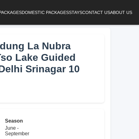
 PACKAGES
DOMESTIC PACKAGES
STAYS
CONTACT US
ABOUT US
dung La Nubra
Tso Lake Guided
Delhi Srinagar 10
Season
June -
September