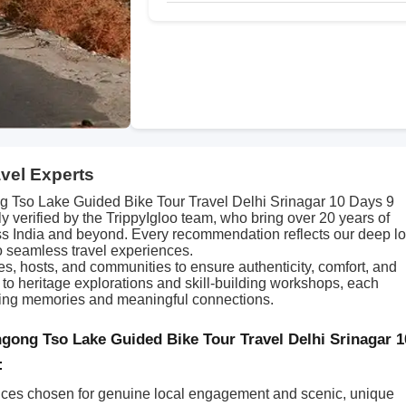
avel Experts
Tso Lake Guided Bike Tour Travel Delhi Srinagar 10 Days 9
y verified by the TrippyIgloo team, who bring over 20 years of
s India and beyond. Every recommendation reflects our deep lo
o seamless travel experiences.
des, hosts, and communities to ensure authenticity, comfort, and
s to heritage explorations and skill-building workshops, each
asting memories and meaningful connections.
gong Tso Lake Guided Bike Tour Travel Delhi Srinagar 1
:
ces chosen for genuine local engagement and scenic, unique