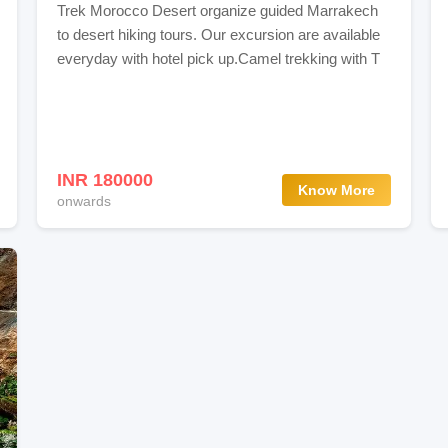
Trek Morocco Desert organize guided Marrakech
to desert hiking tours. Our excursion are available
everyday with hotel pick up.Camel trekking with T
INR 180000
Know More
onwards