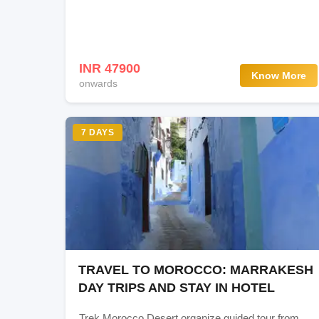
Day 8: Leh-Kargil
Day 9: Kargil - Sonmarg
INR 47900
Know More
onwards
Day 10: Sonmarg and transfer to Srinagar Airp
7 DAYS
Accommodation
Deluxe rooms
Gallery
TRAVEL TO MOROCCO: MARRAKESH
DAY TRIPS AND STAY IN HOTEL
Trek Morocco Desert organize guided tour from