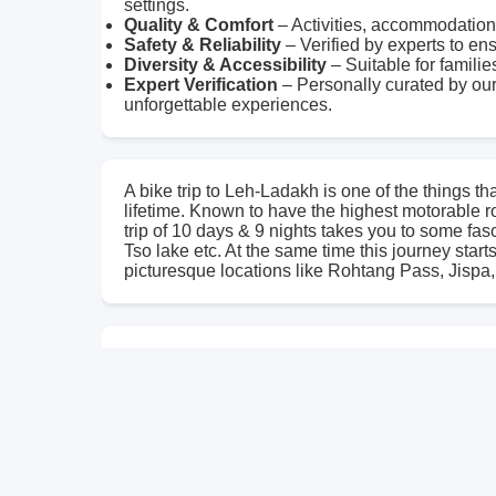
settings.
Quality & Comfort
– Activities, accommodations
Safety & Reliability
– Verified by experts to en
Diversity & Accessibility
– Suitable for familie
Expert Verification
– Personally curated by our
unforgettable experiences.
A bike trip to Leh-Ladakh is one of the things th
lifetime. Known to have the highest motorable r
trip of 10 days & 9 nights takes you to some fa
Tso lake etc. At the same time this journey star
picturesque locations like Rohtang Pass, Jispa,
Traveling through high passes, serene lakes, anc
chill in the air and smile on your face these ar
remember for the rest of your life. Come & exper
through long and winding roads. Come and get L
different. **Trip Info.** - Duration: 10 Days 9 N
Gradient: Diffcult - Best time: June to Sept - P
Pangong, Pang, Jispa, Keylong, Manali, Delhi **