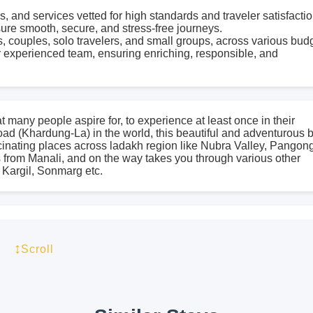
, and services vetted for high standards and traveler satisfactio
sure smooth, secure, and stress-free journeys.
s, couples, solo travelers, and small groups, across various bud
 experienced team, ensuring enriching, responsible, and
at many people aspire for, to experience at least once in their
oad (Khardung-La) in the world, this beautiful and adventurous 
scinating places across ladakh region like Nubra Valley, Pangon
ts from Manali, and on the way takes you through various other
 Kargil, Sonmarg etc.
ient monasteries, listening to tranquil sound of chants, feeling 
e some of the experiences we promise you on a road trip you will
↕
Scroll
ience a visual delight for your soul and body as we lazily ride
eh’d with us on a journey across cultures so diverse and land 
ights - Starting Point: Delhi - Location: Leh & Ladakh Region -
laces Covered: Srinagar, Sonmarg, Kargil, Leh, Hunder, Diskit,
How To Reach Delhi (Starting point of this trip)** By Air: New D