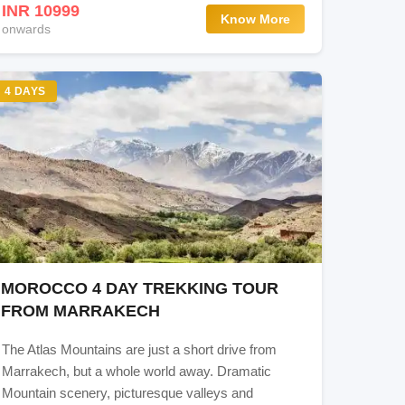
INR 10999
Know More
onwards
4 DAYS
MOROCCO 4 DAY TREKKING TOUR
FROM MARRAKECH
The Atlas Mountains are just a short drive from
Marrakech, but a whole world away. Dramatic
Mountain scenery, picturesque valleys and