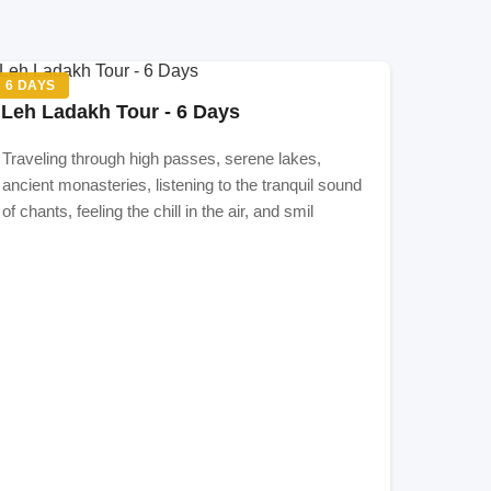
m
s,
6 DAYS
re
Leh Ladakh Tour - 6 Days
r
Leh
Traveling through high passes, serene lakes,
ancient monasteries, listening to the tranquil sound
of chants, feeling the chill in the air, and smil