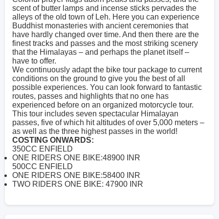
scent of butter lamps and incense sticks pervades the
alleys of the old town of Leh. Here you can experience
Buddhist monasteries with ancient ceremonies that
have hardly changed over time. And then there are the
finest tracks and passes and the most striking scenery
that the Himalayas – and perhaps the planet itself –
have to offer.
We continuously adapt the bike tour package to current
conditions on the ground to give you the best of all
possible experiences. You can look forward to fantastic
routes, passes and highlights that no one has
experienced before on an organized motorcycle tour.
This tour includes seven spectacular Himalayan
passes, five of which hit altitudes of over 5,000 meters –
as well as the three highest passes in the world!
COSTING ONWARDS:
350CC ENFIELD
ONE RIDERS ONE BIKE:48900 INR
500CC ENFIELD
ONE RIDERS ONE BIKE:58400 INR
TWO RIDERS ONE BIKE: 47900 INR