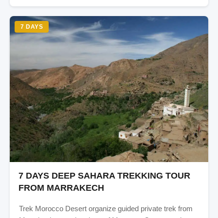
7 DAYS
7 DAYS DEEP SAHARA TREKKING TOUR
FROM MARRAKECH
Trek Morocco Desert organize guided private trek from