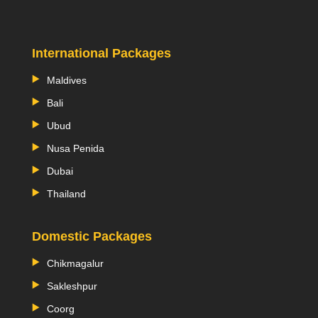
International Packages
Maldives
Bali
Ubud
Nusa Penida
Dubai
Thailand
Domestic Packages
Chikmagalur
Sakleshpur
Coorg