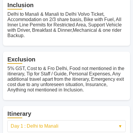
Inclusion
Delhi to Manali & Manali to Delhi Volvo Ticket,
Accommodation on 2/3 share basis, Bike with Fuel, All
Inner Line Permits for Restricted Area, Support Vehicle
with Driver, Breakfast & Dinner,Mechanical & one rider
Backup.
Exclusion
5% GST, Cost to & Fro Delhi, Food not mentioned in the
itinerary, Tip for Staff / Guide, Personal Expenses, Any
additional travel apart from the itinerary, Emergency exit
cost due to any unforeseen situation, Insurance,
Anything not mentioned in Inclusion.
Itinerary
Day 1 : Delhi to Manali