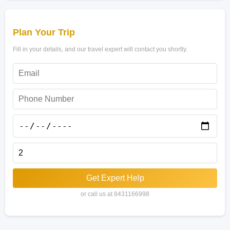
Plan Your Trip
Fill in your details, and our travel expert will contact you shortly.
Get Expert Help
or call us at 8431166998