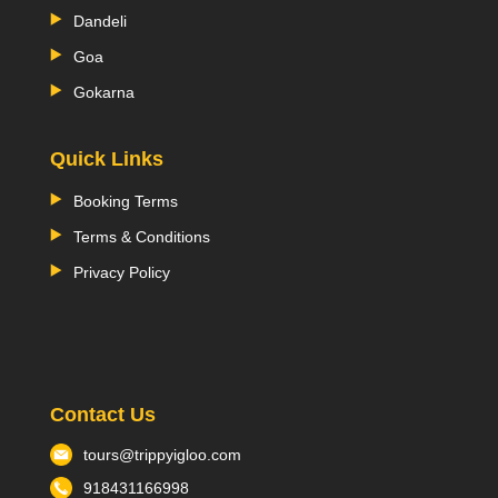
Dandeli
Goa
Gokarna
Quick Links
Booking Terms
Terms & Conditions
Privacy Policy
Contact Us
tours@trippyigloo.com
918431166998