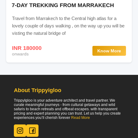
7-DAY TREKKING FROM MARRAKECH
Travel from Marrakech to the Central high atlas for a
lovely couple of days walking , on the way up you will be
visting the natural bridge of
INR 180000
Know More
onwards
About Trippyigloo
TrippyIgloo is your adventure architect and travel partner. We
curate meaningful journeys - from cultural getaways and wild
safaris to beach retreats and offbeat escapes. with transparent
pricing and expert planning you can trust. Let us help you create
experiences you’ll cherish forever
Read More