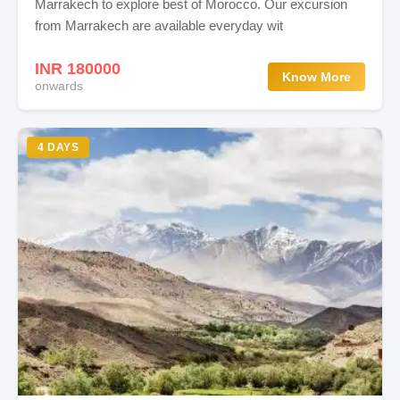
Marrakech to explore best of Morocco. Our excursion
from Marrakech are available everyday wit
INR 180000
Know More
onwards
4 DAYS