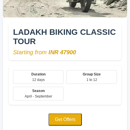
LADAKH BIKING CLASSIC
TOUR
Starting from
INR 47900
Duration
Group Size
12 days
1 to 12
Season
April - September
Get Offers