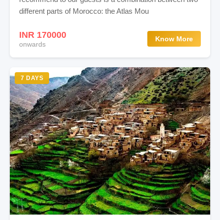
different parts of Morocco: the Atlas Mou
INR 170000
Know More
onwards
7 DAYS