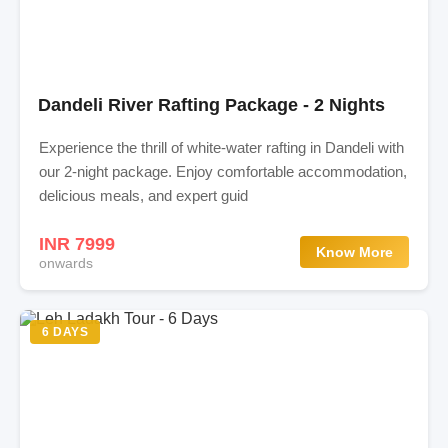
Dandeli River Rafting Package - 2 Nights
Experience the thrill of white-water rafting in Dandeli with
our 2-night package. Enjoy comfortable accommodation,
delicious meals, and expert guid
INR 7999
Know More
onwards
6 DAYS