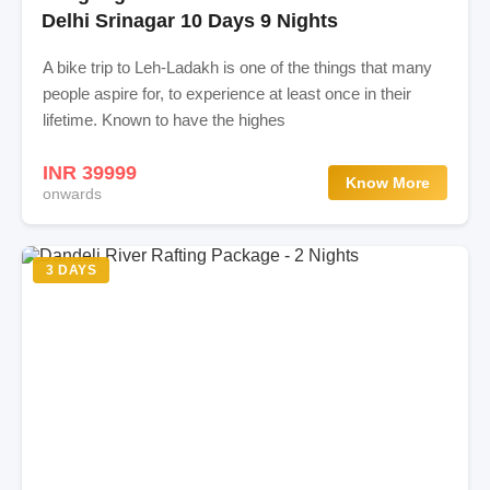
Delhi Srinagar 10 Days 9 Nights
A bike trip to Leh-Ladakh is one of the things that many
people aspire for, to experience at least once in their
lifetime. Known to have the highes
INR 39999
Know More
onwards
3 DAYS