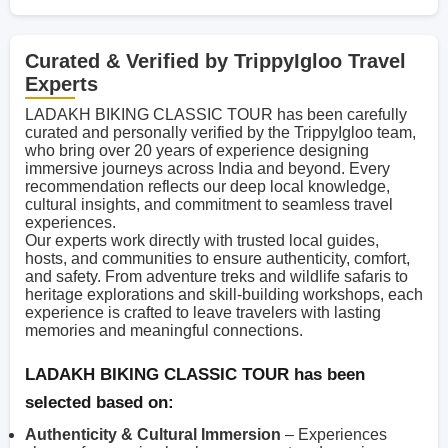
Curated & Verified by TrippyIgloo Travel
Experts
LADAKH BIKING CLASSIC TOUR has been carefully
curated and personally verified by the TrippyIgloo team,
who bring over 20 years of experience designing
immersive journeys across India and beyond. Every
recommendation reflects our deep local knowledge,
cultural insights, and commitment to seamless travel
experiences.
Our experts work directly with trusted local guides,
hosts, and communities to ensure authenticity, comfort,
and safety. From adventure treks and wildlife safaris to
heritage explorations and skill-building workshops, each
experience is crafted to leave travelers with lasting
memories and meaningful connections.
LADAKH BIKING CLASSIC TOUR has been
selected based on:
Authenticity & Cultural Immersion
– Experiences