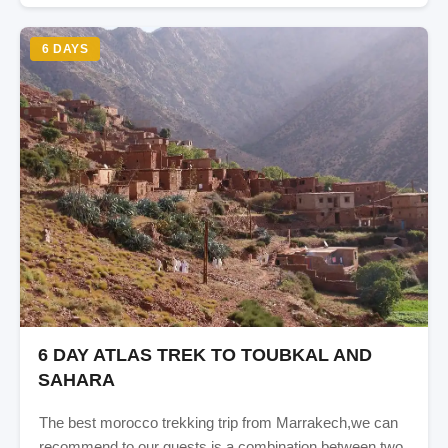
6 DAYS
6 DAY ATLAS TREK TO TOUBKAL AND
SAHARA
The best morocco trekking trip from Marrakech,we can
recommend to our guests is a combination between two