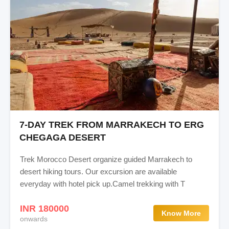
7-DAY TREK FROM MARRAKECH TO ERG
CHEGAGA DESERT
Trek Morocco Desert organize guided Marrakech to
desert hiking tours. Our excursion are available
everyday with hotel pick up.Camel trekking with T
INR 180000
Know More
onwards