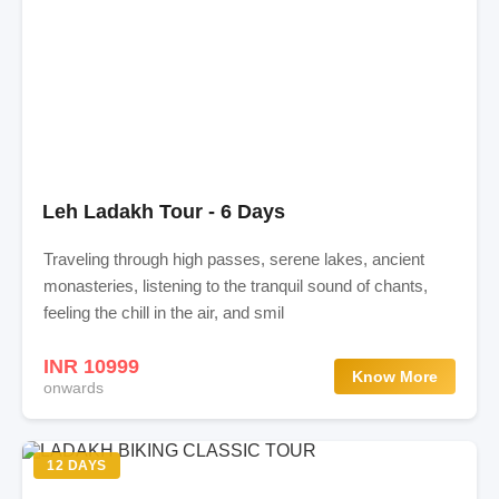
Leh Ladakh Tour - 6 Days
Traveling through high passes, serene lakes, ancient
monasteries, listening to the tranquil sound of chants,
feeling the chill in the air, and smil
INR 10999
Know More
onwards
12 DAYS