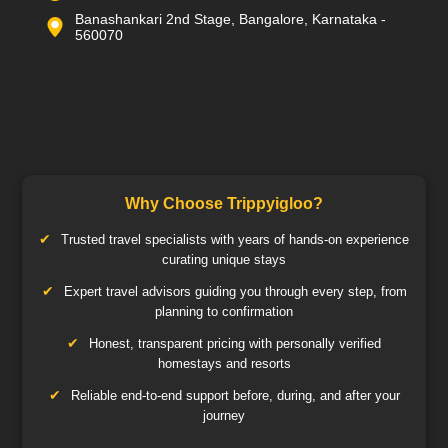
Banashankari 2nd Stage, Bangalore, Karnataka -
560070
Why Choose Trippyigloo?
Trusted travel specialists with years of hands-on experience
curating unique stays
Expert travel advisors guiding you through every step, from
planning to confirmation
Honest, transparent pricing with personally verified
homestays and resorts
Reliable end-to-end support before, during, and after your
journey