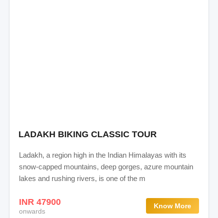
LADAKH BIKING CLASSIC TOUR
Ladakh, a region high in the Indian Himalayas with its
snow-capped mountains, deep gorges, azure mountain
lakes and rushing rivers, is one of the m
INR 47900
Know More
onwards