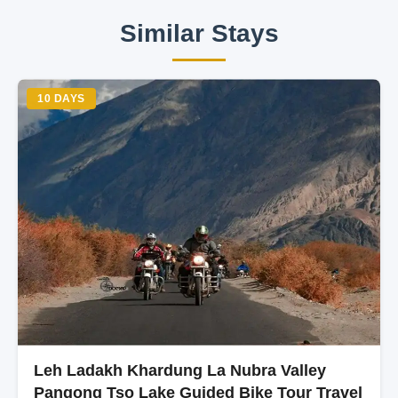
Similar Stays
10 DAYS
Leh Ladakh Khardung La Nubra Valley
Pangong Tso Lake Guided Bike Tour Travel