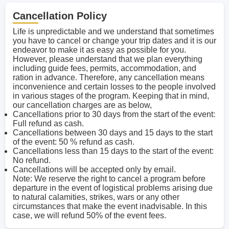
Cancellation Policy
Life is unpredictable and we understand that sometimes
you have to cancel or change your trip dates and it is our
endeavor to make it as easy as possible for you.
However, please understand that we plan everything
including guide fees, permits, accommodation, and
ration in advance. Therefore, any cancellation means
inconvenience and certain losses to the people involved
in various stages of the program. Keeping that in mind,
our cancellation charges are as below,
Cancellations prior to 30 days from the start of the event:
Full refund as cash.
Cancellations between 30 days and 15 days to the start
of the event: 50 % refund as cash.
Cancellations less than 15 days to the start of the event:
No refund.
Cancellations will be accepted only by email.
Note: We reserve the right to cancel a program before
departure in the event of logistical problems arising due
to natural calamities, strikes, wars or any other
circumstances that make the event inadvisable. In this
case, we will refund 50% of the event fees.