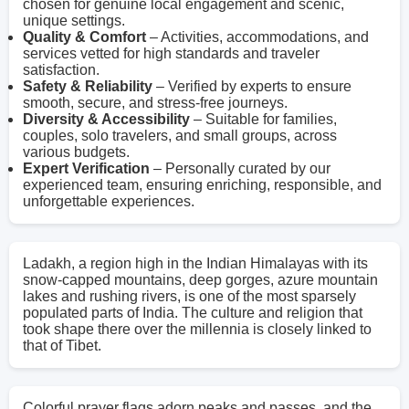
chosen for genuine local engagement and scenic,
unique settings.
Quality & Comfort
– Activities, accommodations, and
services vetted for high standards and traveler
satisfaction.
Safety & Reliability
– Verified by experts to ensure
smooth, secure, and stress-free journeys.
Diversity & Accessibility
– Suitable for families,
couples, solo travelers, and small groups, across
various budgets.
Expert Verification
– Personally curated by our
experienced team, ensuring enriching, responsible, and
unforgettable experiences.
Ladakh, a region high in the Indian Himalayas with its
snow-capped mountains, deep gorges, azure mountain
lakes and rushing rivers, is one of the most sparsely
populated parts of India. The culture and religion that
took shape there over the millennia is closely linked to
that of Tibet.
Colorful prayer flags adorn peaks and passes, and the