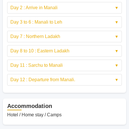
Day 2 : Arrive in Manali
Day 3 to 6 : Manali to Leh
Day 7 : Northern Ladakh
Day 8 to 10 : Eastern Ladakh
Day 11 : Sarchu to Manali
Day 12 : Departure from Manali.
Accommodation
Hotel / Home stay / Camps