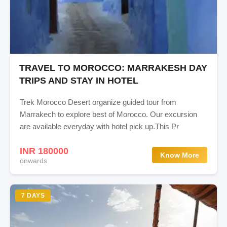
TRAVEL TO MOROCCO: MARRAKESH DAY
TRIPS AND STAY IN HOTEL
Trek Morocco Desert organize guided tour from
Marrakech to explore best of Morocco. Our excursion
are available everyday with hotel pick up.This Pr
INR 180000
Know More
onwards
7 DAYS