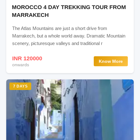
MOROCCO 4 DAY TREKKING TOUR FROM
MARRAKECH
The Atlas Mountains are just a short drive from
Marrakech, but a whole world away. Dramatic Mountain
scenery, picturesque valleys and traditional r
INR 120000
Know More
onwards
7 DAYS