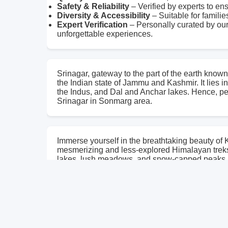
Safety & Reliability
– Verified by experts to en
Diversity & Accessibility
– Suitable for familie
Expert Verification
– Personally curated by our
unforgettable experiences.
Srinagar, gateway to the part of the earth known 
the Indian state of Jammu and Kashmir. It lies i
the Indus, and Dal and Anchar lakes. Hence, perf
Srinagar in Sonmarg area.
Immerse yourself in the breathtaking beauty of
mesmerizing and less-explored Himalayan treks. 
lakes, lush meadows, and snow-capped peaks.
The Kashmir Seven Great Lakes Trek takes you 
seven stunning lakes, each unique in its charm
horizon, the sun bathes the landscape in golden 
The journey unfolds with spectacular views of
Nundkol Lake lie majestically beneath the impos
waters and rich aquatic life, make this trek tr
photographs or poetry can never fully capture—o