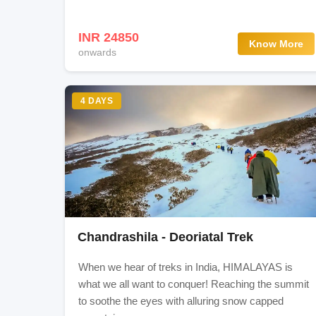
Itinerary
INR 24850
Know More
onwards
Drive To Sonmarg (Shithkadi) 7750 ft./ 2362 mt
Shithkadi To Nichnai (11500ft. / 3505 mts) Vi
4 DAYS
Nichnai To Vishansar Lake (12000ft./ 3657 mts
Vishansar To Gadsar (12000ft. / 3657 mts) Via
10 hours) trek
Gadsar To Satsar (12000ft. / 3657 mts) 10km (
Chandrashila - Deoriatal Trek
Satsar To Gangabal Lakes (11500ft. / 3505 mts
When we hear of treks in India, HIMALAYAS is
what we all want to conquer! Reaching the summit
Gangabal To Naranag (7500ft. / 2290 mts), 13k
to soothe the eyes with alluring snow capped