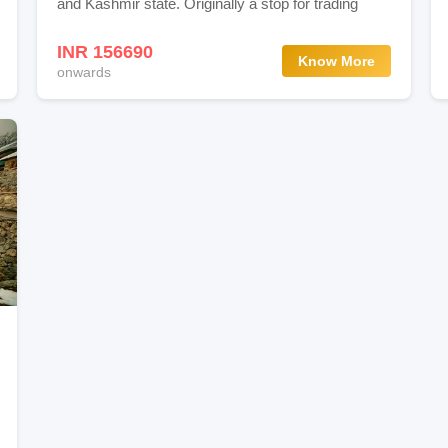
and Kashmir state. Originally a stop for trading
dens In Srinagar
INR 156690
Know More
onwards