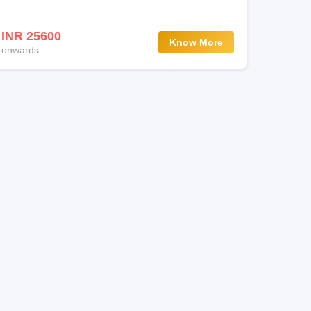
INR 25600
Know More
onwards