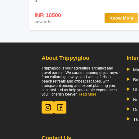
b
INR 10500
Know More
onwards
About Trippyigloo
Inte
TrippyIgloo is your adventure architect and
Ma
travel partner. We curate meaningful journeys -
from cultural getaways and wild safaris to
Bal
beach retreats and offbeat escapes. with
transparent pricing and expert planning you
Ub
can trust. Let us help you create experiences
you’ll cherish forever
Read More
Nu
Du
Th
Contact Us