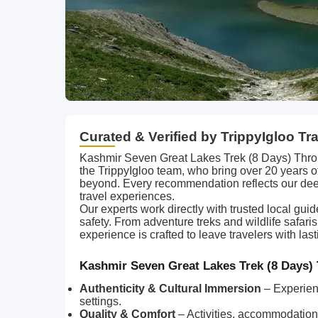
Curated & Verified by TrippyIgloo Tr
Kashmir Seven Great Lakes Trek (8 Days) Throu
the TrippyIgloo team, who bring over 20 years 
beyond. Every recommendation reflects our dee
travel experiences.
Our experts work directly with trusted local gui
safety. From adventure treks and wildlife safari
experience is crafted to leave travelers with l
Kashmir Seven Great Lakes Trek (8 Days) 
Authenticity & Cultural Immersion
– Experien
settings.
Quality & Comfort
– Activities, accommodations