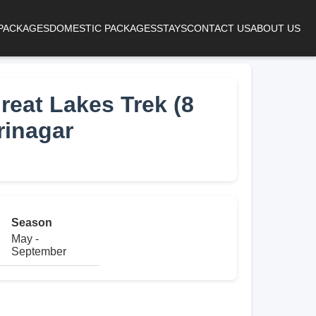
 PACKAGES
DOMESTIC PACKAGES
STAYS
CONTACT US
ABOUT US
eat Lakes Trek (8
rinagar
Season
May -
September