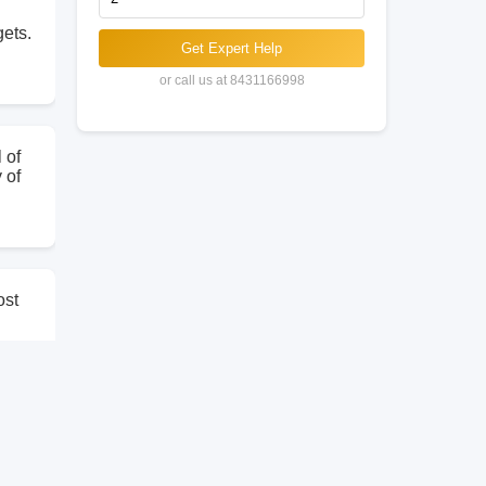
gets.
Get Expert Help
or call us at 8431166998
 of
 of
ost
ling
the
r
that