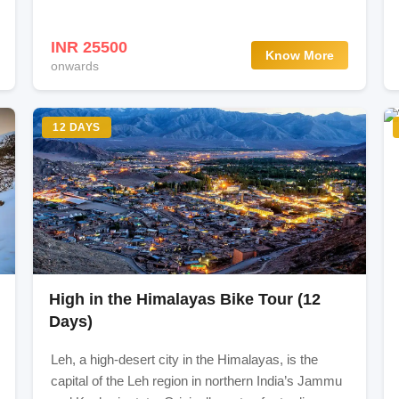
INR 25500
Know More
onwards
s (3 hours drive)
a Shekdur 12km (7-8 hours trek)
12 DAYS
) - 12km (7-8 hours) trek
 kishansar Lake & Gadsar Pass (13700ft. / 4175 mts) - 17km (9-
4-5 hours) trek
High in the Himalayas Bike Tour (12
) 11km (5-6 hours) trek
Days)
Leh, a high-desert city in the Himalayas, is the
m (6-7 hours) trek
capital of the Leh region in northern India’s Jammu