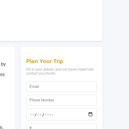
Plan Your Trip
 by
Fill in your details, and our travel expert will
contact you shortly.
ess
n.