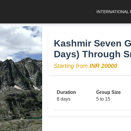
INTERNATIONAL
Kashmir Seven Gr
Days) Through S
Starting from
INR 20000
Duration
Group Size
8 days
5 to 15