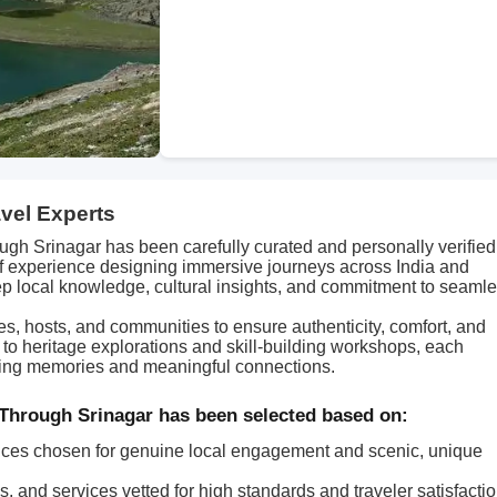
avel Experts
gh Srinagar has been carefully curated and personally verified
of experience designing immersive journeys across India and
p local knowledge, cultural insights, and commitment to seaml
des, hosts, and communities to ensure authenticity, comfort, and
s to heritage explorations and skill-building workshops, each
asting memories and meaningful connections.
Through Srinagar has been selected based on:
ces chosen for genuine local engagement and scenic, unique
, and services vetted for high standards and traveler satisfactio