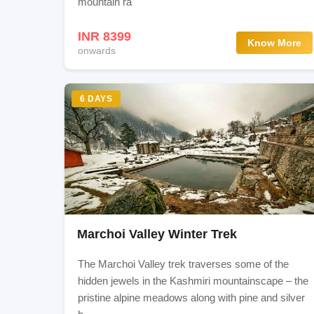
mountain ra
Srinagar Sightseeing Visit Dal Lake, and Gar
INR 8399
Know More
onwards
Gallery
6 DAYS
Marchoi Valley Winter Trek
The Marchoi Valley trek traverses some of the
hidden jewels in the Kashmiri mountainscape – the
pristine alpine meadows along with pine and silver