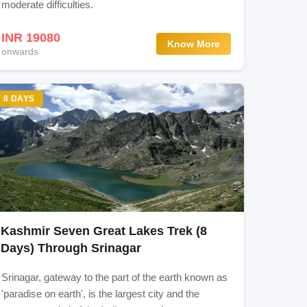
moderate difficulties.
INR 19080
Know More
onwards
ol
8 DAYS
d
Kashmir Seven Great Lakes Trek (8
Days) Through Srinagar
Srinagar, gateway to the part of the earth known as
'paradise on earth', is the largest city and the