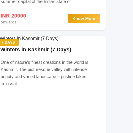
summer capital of the Indian state of
INR 20000
Know More
onwards
7 DAYS
Winters in Kashmir (7 Days)
One of nature’s finest creations in the world is
Kashmir. The picturesque valley with intense
beauty and varied landscape – pristine lakes,
colossal