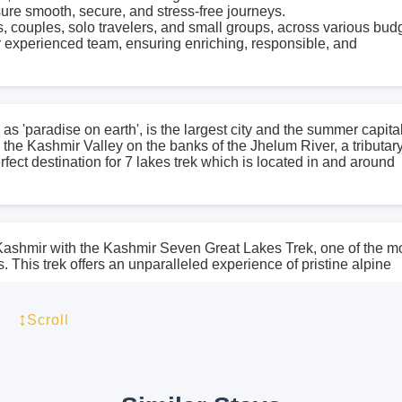
sure smooth, secure, and stress-free journeys.
s, couples, solo travelers, and small groups, across various bud
 experienced team, ensuring enriching, responsible, and
as 'paradise on earth', is the largest city and the summer capital
n the Kashmir Valley on the banks of the Jhelum River, a tributary
ect destination for 7 lakes trek which is located in and around
 Kashmir with the Kashmir Seven Great Lakes Trek, one of the m
This trek offers an unparalleled experience of pristine alpine
through the untouched wilderness of the Kashmir Valley, unvei
. Imagine walking on a trail where towering mountains embrace 
↕
Scroll
hues, and the shimmering lakes reflect the sky’s brilliance.
 Vishansar Lake and Kishansar Lake, while Gangabal Lake and
ing Harmukh glacier. These lakes, famous for their crystal-clea
uly magical. The Kashmir Seven Great Lakes Trek is an adventure 
ne must witness it firsthand!