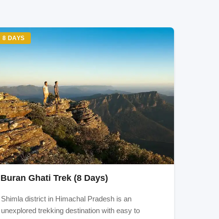
8 DAYS
 and
b, or
, the
Buran Ghati Trek (8 Days)
Shimla district in Himachal Pradesh is an
unexplored trekking destination with easy to