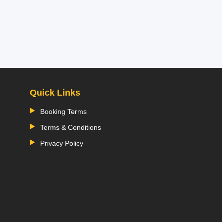
Quick Links
Booking Terms
Terms & Conditions
Privacy Policy