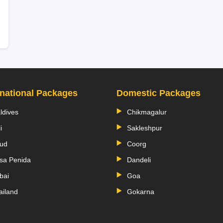
rnational Packages
Domestic Packages
ldives
Chikmagalur
i
Sakleshpur
ud
Coorg
sa Penida
Dandeli
bai
Goa
ailand
Gokarna