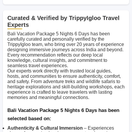
Curated & Verified by TrippyIgloo Travel
Experts
Bali Vacation Package 5 Nights 6 Days has been
carefully curated and personally verified by the
TrippyIgloo team, who bring over 20 years of experience
designing immersive journeys across India and beyond.
Every recommendation reflects our deep local
knowledge, cultural insights, and commitment to
seamless travel experiences.
Our experts work directly with trusted local guides,
hosts, and communities to ensure authenticity, comfort,
and safety. From adventure treks and wildlife safaris to
heritage explorations and skill-building workshops, each
experience is crafted to leave travelers with lasting
memories and meaningful connections.
Bali Vacation Package 5 Nights 6 Days has been
selected based on:
Authenticity & Cultural Immersion
– Experiences