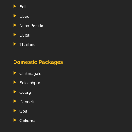
Bali
Ubud
Nusa Penida
Dubai
Thailand
Domestic Packages
Chikmagalur
Sakleshpur
Coorg
Dandeli
Goa
Gokarna