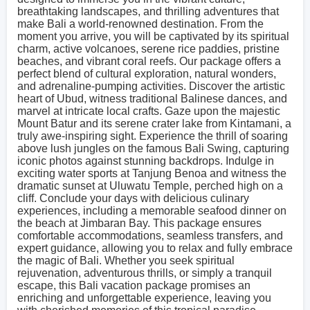
breathtaking landscapes, and thrilling adventures that
make Bali a world-renowned destination. From the
moment you arrive, you will be captivated by its spiritual
charm, active volcanoes, serene rice paddies, pristine
beaches, and vibrant coral reefs. Our package offers a
perfect blend of cultural exploration, natural wonders,
and adrenaline-pumping activities. Discover the artistic
heart of Ubud, witness traditional Balinese dances, and
marvel at intricate local crafts. Gaze upon the majestic
Mount Batur and its serene crater lake from Kintamani, a
truly awe-inspiring sight. Experience the thrill of soaring
above lush jungles on the famous Bali Swing, capturing
iconic photos against stunning backdrops. Indulge in
exciting water sports at Tanjung Benoa and witness the
dramatic sunset at Uluwatu Temple, perched high on a
cliff. Conclude your days with delicious culinary
experiences, including a memorable seafood dinner on
the beach at Jimbaran Bay. This package ensures
comfortable accommodations, seamless transfers, and
expert guidance, allowing you to relax and fully embrace
the magic of Bali. Whether you seek spiritual
rejuvenation, adventurous thrills, or simply a tranquil
escape, this Bali vacation package promises an
enriching and unforgettable experience, leaving you