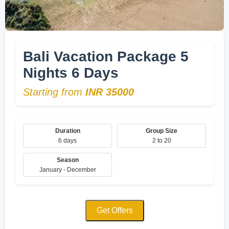
Bali Vacation Package 5
Nights 6 Days
Starting from
INR 35000
Duration
Group Size
6 days
2 to 20
Season
January - December
Get Offers