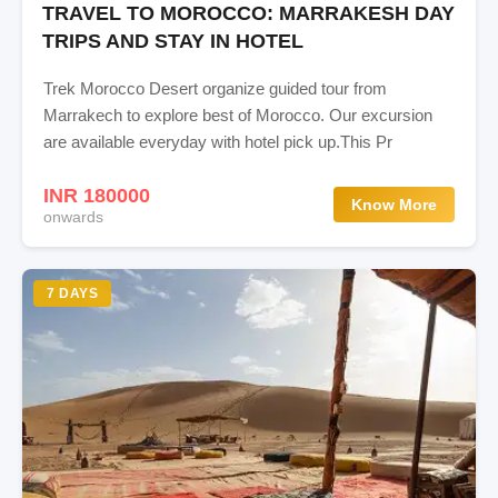
TRAVEL TO MOROCCO: MARRAKESH DAY
TRIPS AND STAY IN HOTEL
Trek Morocco Desert organize guided tour from
Marrakech to explore best of Morocco. Our excursion
are available everyday with hotel pick up.This Pr
INR 180000
Know More
onwards
7 DAYS