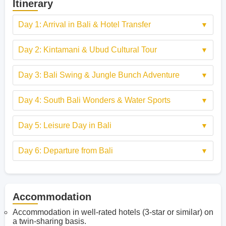
Itinerary
Day 1: Arrival in Bali & Hotel Transfer
Day 2: Kintamani & Ubud Cultural Tour
Day 3: Bali Swing & Jungle Bunch Adventure
Day 4: South Bali Wonders & Water Sports
Day 5: Leisure Day in Bali
Day 6: Departure from Bali
Accommodation
Accommodation in well-rated hotels (3-star or similar) on
a twin-sharing basis.