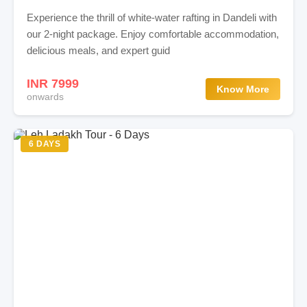
Experience the thrill of white-water rafting in Dandeli with
our 2-night package. Enjoy comfortable accommodation,
delicious meals, and expert guid
INR 7999
Know More
onwards
6 DAYS