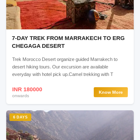
7-DAY TREK FROM MARRAKECH TO ERG
CHEGAGA DESERT
Trek Morocco Desert organize guided Marrakech to
desert hiking tours. Our excursion are available
everyday with hotel pick up.Camel trekking with T
INR 180000
Know More
onwards
6 DAYS