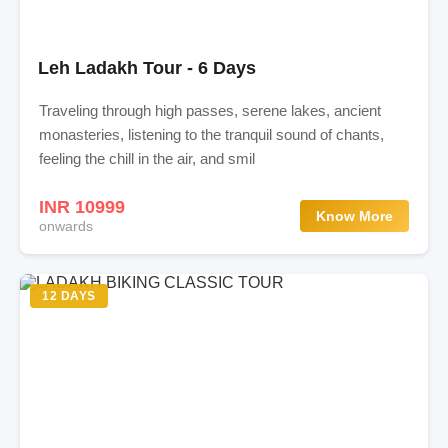
Leh Ladakh Tour - 6 Days
Traveling through high passes, serene lakes, ancient
monasteries, listening to the tranquil sound of chants,
feeling the chill in the air, and smil
INR 10999
Know More
onwards
12 DAYS