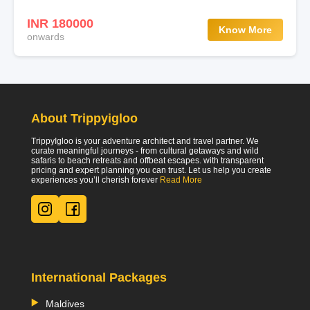
INR 180000
Know More
onwards
About Trippyigloo
TrippyIgloo is your adventure architect and travel partner. We
curate meaningful journeys - from cultural getaways and wild
safaris to beach retreats and offbeat escapes. with transparent
pricing and expert planning you can trust. Let us help you create
experiences you’ll cherish forever
Read More
International Packages
Maldives