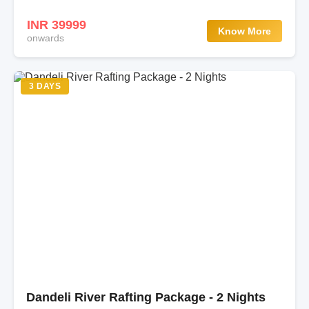
INR 39999
Know More
onwards
3 DAYS
Dandeli River Rafting Package - 2 Nights