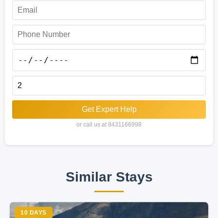
Get Expert Help
or call us at 8431166998
Similar Stays
10 DAYS