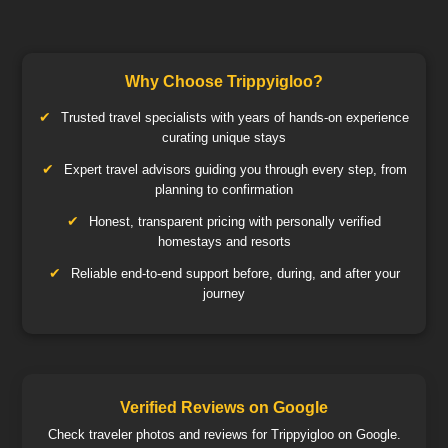
Why Choose Trippyigloo?
Trusted travel specialists with years of hands-on experience
curating unique stays
Expert travel advisors guiding you through every step, from
planning to confirmation
Honest, transparent pricing with personally verified
homestays and resorts
Reliable end-to-end support before, during, and after your
journey
Verified Reviews on Google
Check traveler photos and reviews for Trippyigloo on Google.