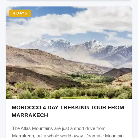
4 DAYS
MOROCCO 4 DAY TREKKING TOUR FROM
MARRAKECH
The Atlas Mountains are just a short drive from
Marrakech, but a whole world away. Dramatic Mountain