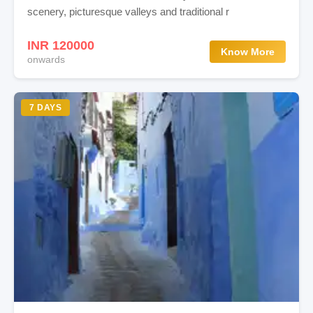
scenery, picturesque valleys and traditional r
INR 120000
Know More
onwards
7 DAYS