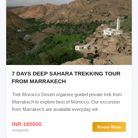
7 DAYS DEEP SAHARA TREKKING TOUR
FROM MARRAKECH
Trek Morocco Desert organize guided private trek from
Marrakech to explore best of Morocco. Our excursion
from Marrakech are available everyday wit
INR 180000
Know More
onwards