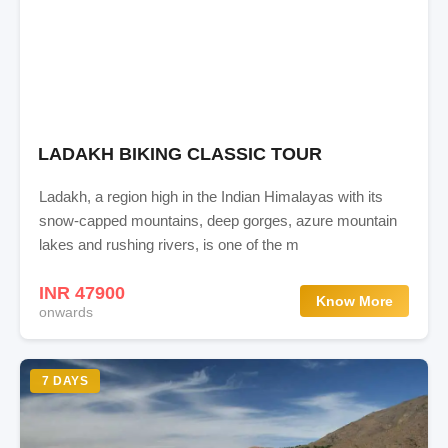
LADAKH BIKING CLASSIC TOUR
Ladakh, a region high in the Indian Himalayas with its
snow-capped mountains, deep gorges, azure mountain
lakes and rushing rivers, is one of the m
INR 47900
Know More
onwards
7 DAYS