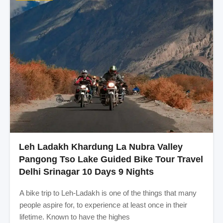
Leh Ladakh Khardung La Nubra Valley
Pangong Tso Lake Guided Bike Tour Travel
Delhi Srinagar 10 Days 9 Nights
A bike trip to Leh-Ladakh is one of the things that many
people aspire for, to experience at least once in their
lifetime. Known to have the highes