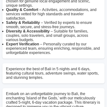
chosen for genuine local engagement and scenic,
unique settings.
Quality & Comfort
– Activities, accommodations, and
services vetted for high standards and traveler
satisfaction.
Safety & Reliability
– Verified by experts to ensure
smooth, secure, and stress-free journeys.
Diversity & Accessibility
– Suitable for families,
couples, solo travelers, and small groups, across
various budgets.
Expert Verification
– Personally curated by our
experienced team, ensuring enriching, responsible, and
unforgettable experiences.
Experience the best of Bali in 5 nights and 6 days,
featuring cultural tours, adventure swings, water sports,
and stunning temples.
Embark on an unforgettable journey to Bali, the
enchanting 'Island of the Gods,' with our meticulously
crafted 5-night, 6-day vacation package. This itinerary is
designed to immerse you in the vibrant culture,