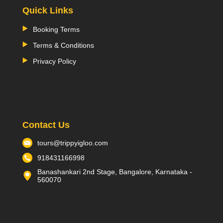
Quick Links
Booking Terms
Terms & Conditions
Privacy Policy
Contact Us
tours@trippyigloo.com
918431166998
Banashankari 2nd Stage, Bangalore, Karnataka -
560070