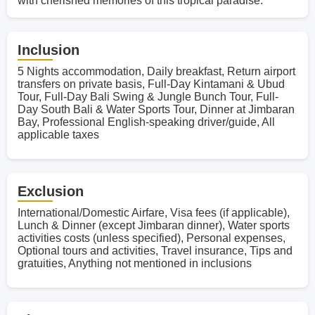
with cherished memories of this tropical paradise.
Inclusion
5 Nights accommodation, Daily breakfast, Return airport
transfers on private basis, Full-Day Kintamani & Ubud
Tour, Full-Day Bali Swing & Jungle Bunch Tour, Full-
Day South Bali & Water Sports Tour, Dinner at Jimbaran
Bay, Professional English-speaking driver/guide, All
applicable taxes
Exclusion
International/Domestic Airfare, Visa fees (if applicable),
Lunch & Dinner (except Jimbaran dinner), Water sports
activities costs (unless specified), Personal expenses,
Optional tours and activities, Travel insurance, Tips and
gratuities, Anything not mentioned in inclusions