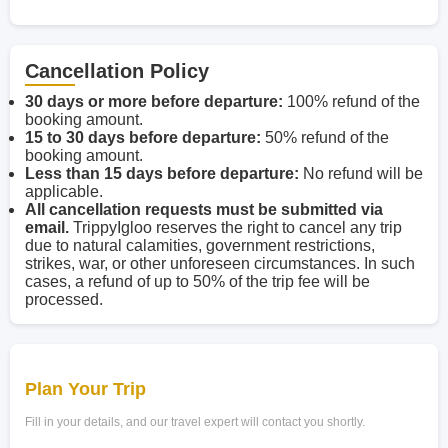
Cancellation Policy
30 days or more before departure:
100% refund of the
booking amount.
15 to 30 days before departure:
50% refund of the
booking amount.
Less than 15 days before departure:
No refund will be
applicable.
All cancellation requests must be submitted via
email.
TrippyIgloo reserves the right to cancel any trip
due to natural calamities, government restrictions,
strikes, war, or other unforeseen circumstances. In such
cases, a refund of up to 50% of the trip fee will be
processed.
Plan Your Trip
Fill in your details, and our travel expert will contact you shortly.