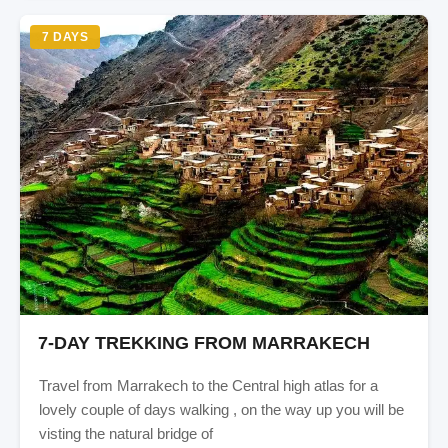
7 DAYS
7-DAY TREKKING FROM MARRAKECH
Travel from Marrakech to the Central high atlas for a
lovely couple of days walking , on the way up you will be
visting the natural bridge of