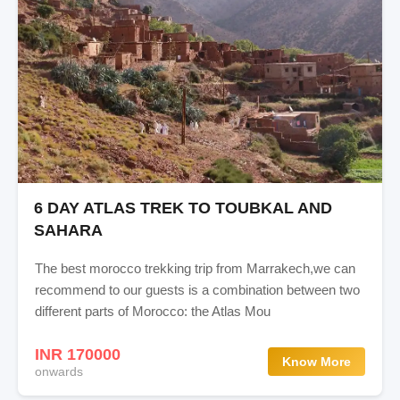
6 DAY ATLAS TREK TO TOUBKAL AND
SAHARA
The best morocco trekking trip from Marrakech,we can
recommend to our guests is a combination between two
different parts of Morocco: the Atlas Mou
INR 170000
Know More
onwards