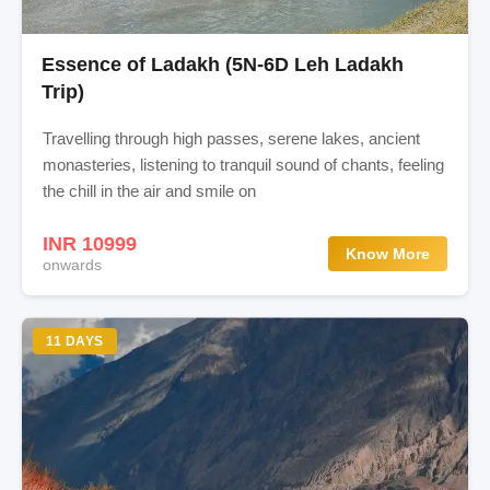
Essence of Ladakh (5N-6D Leh Ladakh
Trip)
Travelling through high passes, serene lakes, ancient
monasteries, listening to tranquil sound of chants, feeling
the chill in the air and smile on
INR 10999
Know More
onwards
11 DAYS