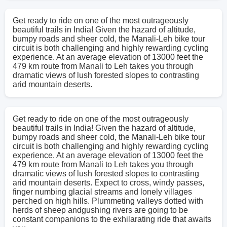
Get ready to ride on one of the most outrageously
beautiful trails in India! Given the hazard of altitude,
bumpy roads and sheer cold, the Manali-Leh bike tour
circuit is both challenging and highly rewarding cycling
experience. At an average elevation of 13000 feet the
479 km route from Manali to Leh takes you through
dramatic views of lush forested slopes to contrasting
arid mountain deserts.
Get ready to ride on one of the most outrageously
beautiful trails in India! Given the hazard of altitude,
bumpy roads and sheer cold, the Manali-Leh bike tour
circuit is both challenging and highly rewarding cycling
experience. At an average elevation of 13000 feet the
479 km route from Manali to Leh takes you through
dramatic views of lush forested slopes to contrasting
arid mountain deserts. Expect to cross, windy passes,
finger numbing glacial streams and lonely villages
perched on high hills. Plummeting valleys dotted with
herds of sheep andgushing rivers are going to be
constant companions to the exhilarating ride that awaits