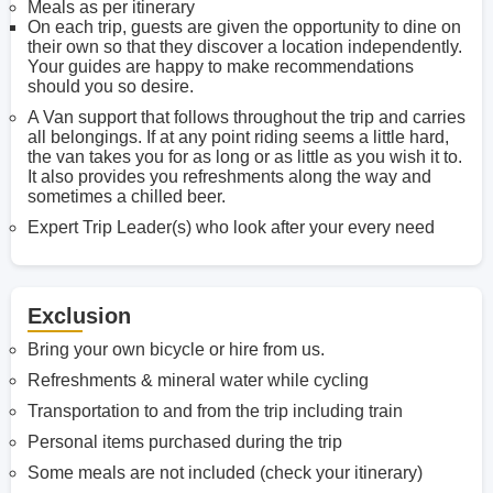
Meals as per itinerary
On each trip, guests are given the opportunity to dine on
their own so that they discover a location independently.
Your guides are happy to make recommendations
should you so desire.
A Van support that follows throughout the trip and carries
all belongings. If at any point riding seems a little hard,
the van takes you for as long or as little as you wish it to.
It also provides you refreshments along the way and
sometimes a chilled beer.
Expert Trip Leader(s) who look after your every need
Exclusion
Bring your own bicycle or hire from us.
Refreshments & mineral water while cycling
Transportation to and from the trip including train
Personal items purchased during the trip
Some meals are not included (check your itinerary)