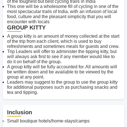
of the toughest but best cycling trails in India
This one will be a wholesome fill of cycling in one of the
most spectacular trails of India, with an infusion of local
food, culture and the pleasant simplicity that you will
encounter with locals
GROUP KITTY
A group kitty is an amount of money collected at the start
of the trip from each client, which is used to buy
refreshments and sometimes meals for guests and crew.
Trip Leaders will offer to administer the tipping kitty, but
will always ask first to see if any member would like to
do it on behalf of the group.
A group kitty will be fully accounted for. All amounts will
be written down and be available to be viewed by the
group at any point.
Leaders may suggest to the group to use the group kitty
for additional purposes such as purchasing snacks and
tea and tipping.
Inclusion
Small boutique hotels/home-stays/camps