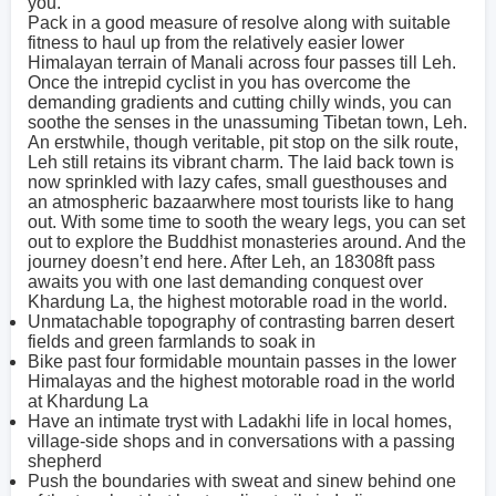
you.
Pack in a good measure of resolve along with suitable
fitness to haul up from the relatively easier lower
Himalayan terrain of Manali across four passes till Leh.
Once the intrepid cyclist in you has overcome the
demanding gradients and cutting chilly winds, you can
soothe the senses in the unassuming Tibetan town, Leh.
An erstwhile, though veritable, pit stop on the silk route,
Leh still retains its vibrant charm. The laid back town is
now sprinkled with lazy cafes, small guesthouses and
an atmospheric bazaarwhere most tourists like to hang
out. With some time to sooth the weary legs, you can set
out to explore the Buddhist monasteries around. And the
journey doesn’t end here. After Leh, an 18308ft pass
awaits you with one last demanding conquest over
Khardung La, the highest motorable road in the world.
Unmatachable topography of contrasting barren desert
fields and green farmlands to soak in
Bike past four formidable mountain passes in the lower
Himalayas and the highest motorable road in the world
at Khardung La
Have an intimate tryst with Ladakhi life in local homes,
village-side shops and in conversations with a passing
shepherd
Push the boundaries with sweat and sinew behind one