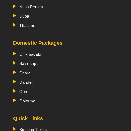
Nusa Penida
Dubai
Thailand
Domestic Packages
Chikmagalur
Sakleshpur
Coorg
Dandeli
Goa
Gokarna
Quick Links
Booking Terms