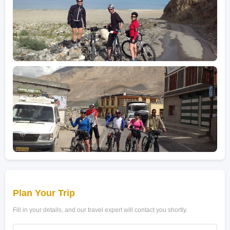
Plan Your Trip
Fill in your details, and our travel expert will contact you shortly.