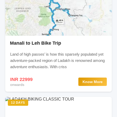
Manali to Leh Bike Trip
Land of high passes’ is how this sparsely populated yet
adventure-packed region of Ladakh is renowned among
adventure enthusiasts. With criss
INR 22999
Know More
onwards
12 DAYS