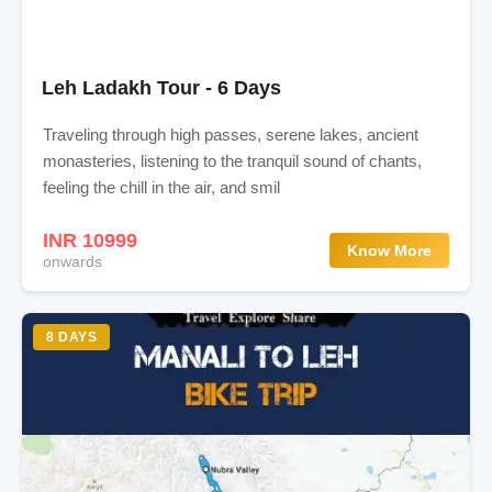
Leh Ladakh Tour - 6 Days
Traveling through high passes, serene lakes, ancient
monasteries, listening to the tranquil sound of chants,
feeling the chill in the air, and smil
INR 10999
Know More
onwards
8 DAYS