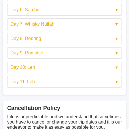
Day 6: Sarchu
Day 7: Whisky Nullah
Day 8: Debring
Day 9: Rumptse
Day 10: Leh
Day 11: Leh
Cancellation Policy
Life is unpredictable and we understand that sometimes
you have to cancel or change your trip dates and it is our
endeavor to make it as easy as possible for you.