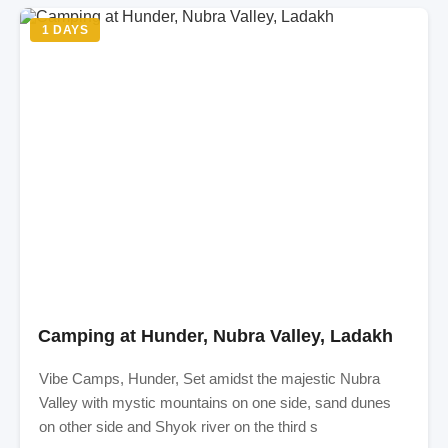
1 DAYS
Camping at Hunder, Nubra Valley, Ladakh
Vibe Camps, Hunder, Set amidst the majestic Nubra
Valley with mystic mountains on one side, sand dunes
on other side and Shyok river on the third s