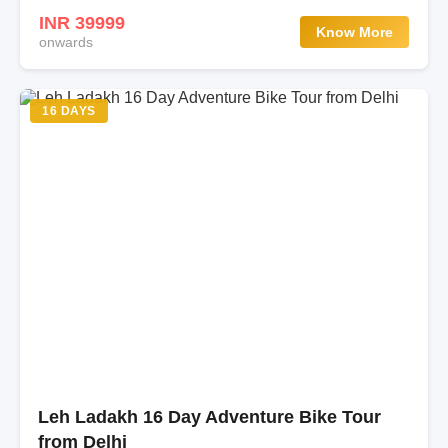
INR 39999
Know More
onwards
16 DAYS
Leh Ladakh 16 Day Adventure Bike Tour
from Delhi