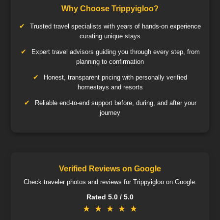
Why Choose Trippyigloo?
Trusted travel specialists with years of hands-on experience
curating unique stays
Expert travel advisors guiding you through every step, from
planning to confirmation
Honest, transparent pricing with personally verified
homestays and resorts
Reliable end-to-end support before, during, and after your
journey
Verified Reviews on Google
Check traveler photos and reviews for Trippyigloo on Google.
Rated 5.0 / 5.0
★
★
★
★
★