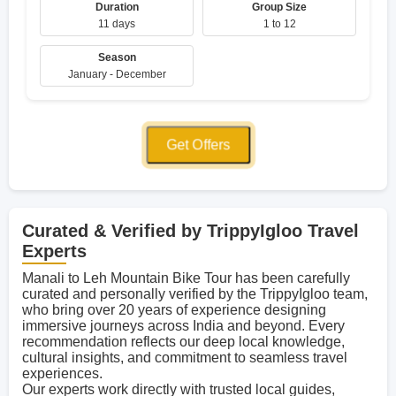
Duration
Group Size
11 days
1 to 12
Season
January - December
Get Offers
Curated & Verified by TrippyIgloo Travel
Experts
Manali to Leh Mountain Bike Tour has been carefully
curated and personally verified by the TrippyIgloo team,
who bring over 20 years of experience designing
immersive journeys across India and beyond. Every
recommendation reflects our deep local knowledge,
cultural insights, and commitment to seamless travel
experiences.
Our experts work directly with trusted local guides,