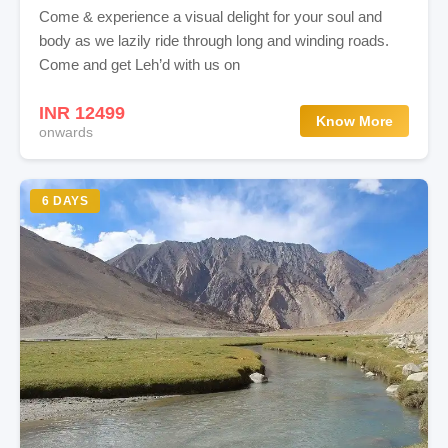
Come & experience a visual delight for your soul and
body as we lazily ride through long and winding roads.
Come and get Leh’d with us on
INR 12499
Know More
onwards
6 DAYS