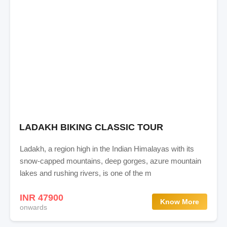
LADAKH BIKING CLASSIC TOUR
Ladakh, a region high in the Indian Himalayas with its
snow-capped mountains, deep gorges, azure mountain
lakes and rushing rivers, is one of the m
INR 47900
Know More
onwards