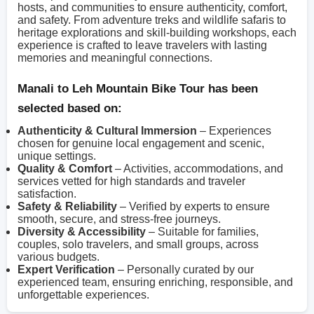
hosts, and communities to ensure authenticity, comfort,
and safety. From adventure treks and wildlife safaris to
heritage explorations and skill-building workshops, each
experience is crafted to leave travelers with lasting
memories and meaningful connections.
Manali to Leh Mountain Bike Tour has been
selected based on:
Authenticity & Cultural Immersion
– Experiences
chosen for genuine local engagement and scenic,
unique settings.
Quality & Comfort
– Activities, accommodations, and
services vetted for high standards and traveler
satisfaction.
Safety & Reliability
– Verified by experts to ensure
smooth, secure, and stress-free journeys.
Diversity & Accessibility
– Suitable for families,
couples, solo travelers, and small groups, across
various budgets.
Expert Verification
– Personally curated by our
experienced team, ensuring enriching, responsible, and
unforgettable experiences.