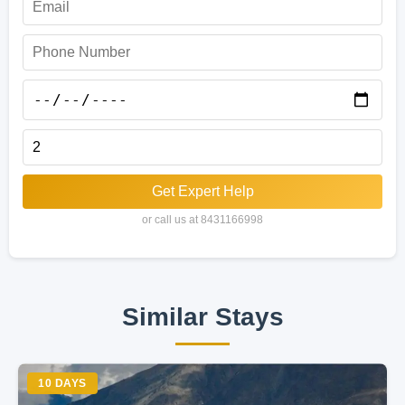
Get Expert Help
or call us at 8431166998
Similar Stays
10 DAYS