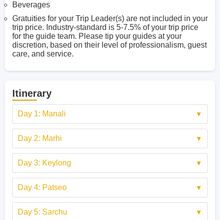
Beverages
Gratuities for your Trip Leader(s) are not included in your
trip price. Industry-standard is 5-7.5% of your trip price
for the guide team. Please tip your guides at your
discretion, based on their level of professionalism, guest
care, and service.
Itinerary
Day 1: Manali
Day 2: Marhi
Day 3: Keylong
Day 4: Patseo
Day 5: Sarchu