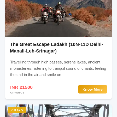
The Great Escape Ladakh (10N-11D Delhi-
Manali-Leh-Srinagar)
Travelling through high passes, serene lakes, ancient
monasteries, listening to tranquil sound of chants, feeling
the chill in the air and smile on
INR 21500
Know More
onwards
7 DAYS