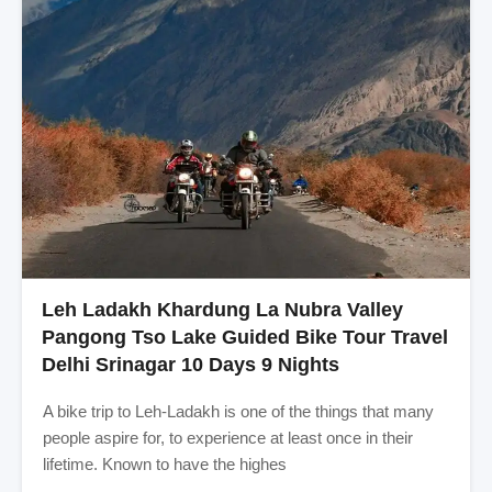
Leh Ladakh Khardung La Nubra Valley
Pangong Tso Lake Guided Bike Tour Travel
Delhi Srinagar 10 Days 9 Nights
A bike trip to Leh-Ladakh is one of the things that many
people aspire for, to experience at least once in their
lifetime. Known to have the highes