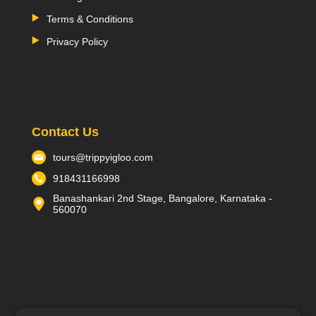
Terms & Conditions
Privacy Policy
Contact Us
tours@trippyigloo.com
918431166998
Banashankari 2nd Stage, Bangalore, Karnataka -
560070