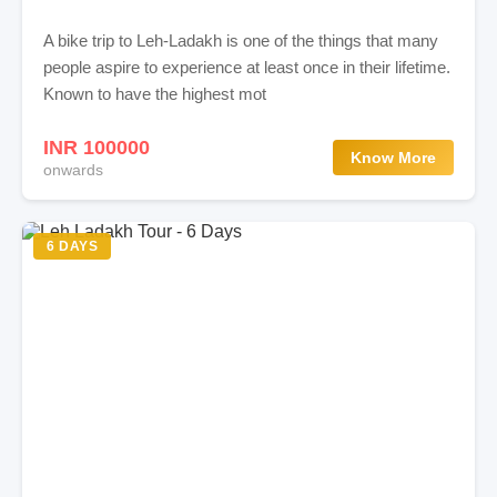
A bike trip to Leh-Ladakh is one of the things that many
people aspire to experience at least once in their lifetime.
Known to have the highest mot
INR 100000
Know More
onwards
6 DAYS