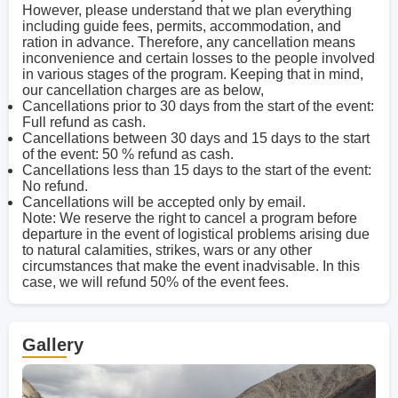
However, please understand that we plan everything
including guide fees, permits, accommodation, and
ration in advance. Therefore, any cancellation means
inconvenience and certain losses to the people involved
in various stages of the program. Keeping that in mind,
our cancellation charges are as below,
Cancellations prior to 30 days from the start of the event:
Full refund as cash.
Cancellations between 30 days and 15 days to the start
of the event: 50 % refund as cash.
Cancellations less than 15 days to the start of the event:
No refund.
Cancellations will be accepted only by email.
Note: We reserve the right to cancel a program before
departure in the event of logistical problems arising due
to natural calamities, strikes, wars or any other
circumstances that make the event inadvisable. In this
case, we will refund 50% of the event fees.
Gallery