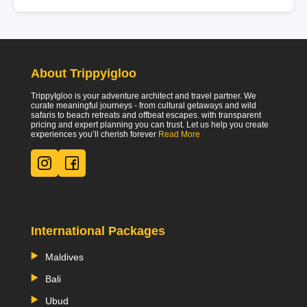
About Trippyigloo
TrippyIgloo is your adventure architect and travel partner. We
curate meaningful journeys - from cultural getaways and wild
safaris to beach retreats and offbeat escapes. with transparent
pricing and expert planning you can trust. Let us help you create
experiences you’ll cherish forever
Read More
International Packages
Maldives
Bali
Ubud