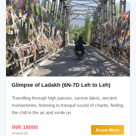
Glimpse of Ladakh (6N-7D Leh to Leh)
Travelling through high passes, serene lakes, ancient
monasteries, listening to tranquil sound of chants, feeling
the chill in the air and smile on
INR 18000
Know More
onwards