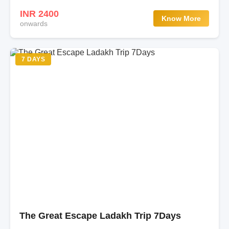
INR 2400
Know More
onwards
7 DAYS
The Great Escape Ladakh Trip 7Days