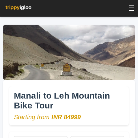
☰
Manali to Leh Mountain
Bike Tour
Starting from
INR 84999