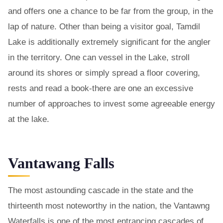
and offers one a chance to be far from the group, in the
lap of nature. Other than being a visitor goal, Tamdil
Lake is additionally extremely significant for the angler
in the territory. One can vessel in the Lake, stroll
around its shores or simply spread a floor covering,
rests and read a book-there are one an excessive
number of approaches to invest some agreeable energy
at the lake.
Vantawang Falls
The most astounding cascade in the state and the
thirteenth most noteworthy in the nation, the Vantawng
Waterfalls is one of the most entrancing cascades of