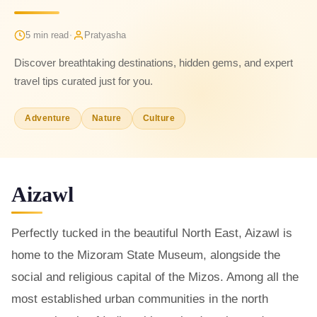
·
5 min read
Pratyasha
Discover breathtaking destinations, hidden gems, and expert
travel tips curated just for you.
Adventure
Nature
Culture
Aizawl
Perfectly tucked in the beautiful North East, Aizawl is
home to the Mizoram State Museum, alongside the
social and religious capital of the Mizos. Among all the
most established urban communities in the north