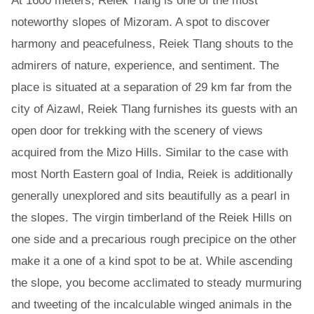
At 1600 meters, Reiek Tlang is one of the most
noteworthy slopes of Mizoram. A spot to discover
harmony and peacefulness, Reiek Tlang shouts to the
admirers of nature, experience, and sentiment. The
place is situated at a separation of 29 km far from the
city of Aizawl, Reiek Tlang furnishes its guests with an
open door for trekking with the scenery of views
acquired from the Mizo Hills. Similar to the case with
most North Eastern goal of India, Reiek is additionally
generally unexplored and sits beautifully as a pearl in
the slopes. The virgin timberland of the Reiek Hills on
one side and a precarious rough precipice on the other
make it a one of a kind spot to be at. While ascending
the slope, you become acclimated to steady murmuring
and tweeting of the incalculable winged animals in the