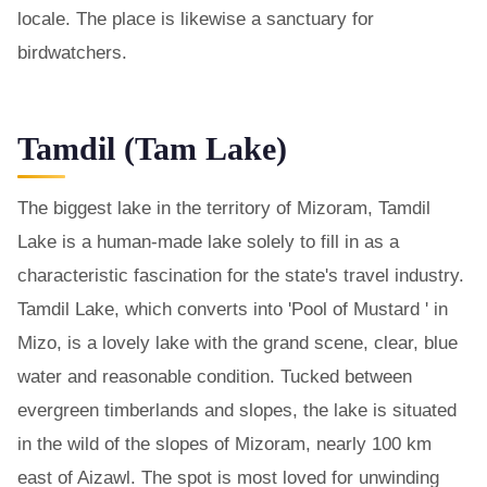
locale. The place is likewise a sanctuary for
birdwatchers.
Tamdil (Tam Lake)
The biggest lake in the territory of Mizoram, Tamdil
Lake is a human-made lake solely to fill in as a
characteristic fascination for the state's travel industry.
Tamdil Lake, which converts into 'Pool of Mustard ' in
Mizo, is a lovely lake with the grand scene, clear, blue
water and reasonable condition. Tucked between
evergreen timberlands and slopes, the lake is situated
in the wild of the slopes of Mizoram, nearly 100 km
east of Aizawl. The spot is most loved for unwinding