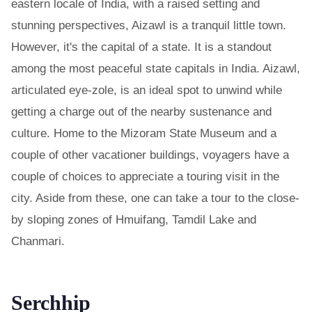
eastern locale of India, with a raised setting and
stunning perspectives, Aizawl is a tranquil little town.
However, it's the capital of a state. It is a standout
among the most peaceful state capitals in India. Aizawl,
articulated eye-zole, is an ideal spot to unwind while
getting a charge out of the nearby sustenance and
culture. Home to the Mizoram State Museum and a
couple of other vacationer buildings, voyagers have a
couple of choices to appreciate a touring visit in the
city. Aside from these, one can take a tour to the close-
by sloping zones of Hmuifang, Tamdil Lake and
Chanmari.
Serchhip