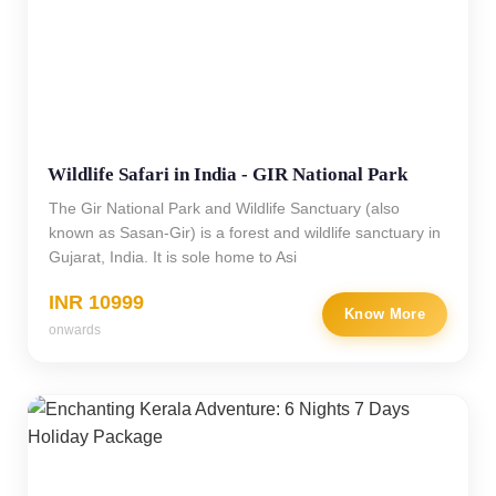
Wildlife Safari in India - GIR National Park
The Gir National Park and Wildlife Sanctuary (also
known as Sasan-Gir) is a forest and wildlife sanctuary in
Gujarat, India. It is sole home to Asi
INR 10999
Know More
onwards