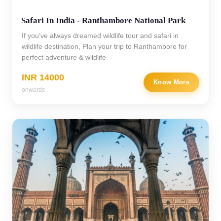
Safari In India - Ranthambore National Park
If you’ve always dreamed wildlife tour and safari in
wildlife destination, Plan your trip to Ranthambore for
perfect adventure & wildlife
INR 14000
Know More
onwards