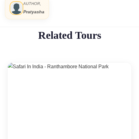
AUTHOR,
Pratyasha
Related Tours