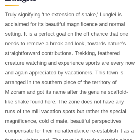
Truly signifying 'the extension of shake,' Lunglei is
acclaimed for its beautiful magnificence and normal
setting. It is a perfect goal on the off chance that one
needs to remove a break and look, towards nature's
straightforward contributions. Trekking, feathered
creature watching and experience sports are every now
and again appreciated by vacationers. This town is
arranged in the southern piece of the territory of
Mizoram and got its name after the genuine scaffold-
like shake found here. The zone does not have any
runs of the mill vacation spots but rather the special
magnificence, cold climate, beautiful perspectives
compensate for their nonattendance re-establish it as a