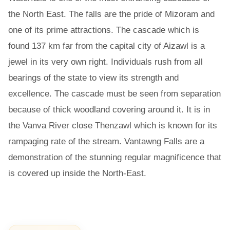
the North East. The falls are the pride of Mizoram and
one of its prime attractions. The cascade which is
found 137 km far from the capital city of Aizawl is a
jewel in its very own right. Individuals rush from all
bearings of the state to view its strength and
excellence. The cascade must be seen from separation
because of thick woodland covering around it. It is in
the Vanva River close Thenzawl which is known for its
rampaging rate of the stream. Vantawng Falls are a
demonstration of the stunning regular magnificence that
is covered up inside the North-East.