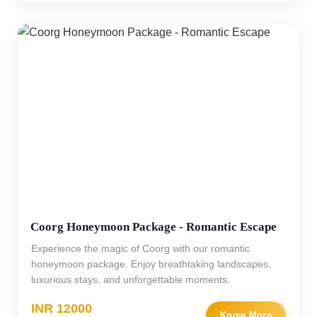
Coorg Honeymoon Package - Romantic Escape
Experience the magic of Coorg with our romantic
honeymoon package. Enjoy breathtaking landscapes,
luxurious stays, and unforgettable moments.
INR 12000
Know More