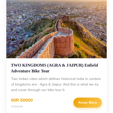
TWO KINGDOMS (AGRA & JAIPUR) Enfield
Adventure Bike Tour
Two Indian cities which defines historical India in context
of kingdoms are - Agra & Jaipur. And this is what we try
and cover through our bike tour b
INR 50000
Know More
onwards