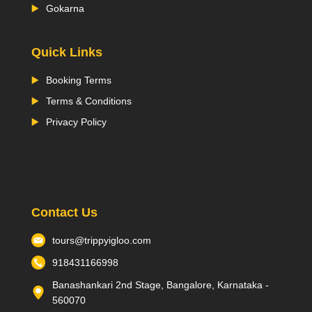
Gokarna
Quick Links
Booking Terms
Terms & Conditions
Privacy Policy
Contact Us
tours@trippyigloo.com
918431166998
Banashankari 2nd Stage, Bangalore, Karnataka -
560070