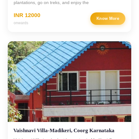
plantations, go on treks, and enjoy the
INR 12000
Know More
onwards
Vaishnavi Villa-Madikeri, Coorg Karnataka