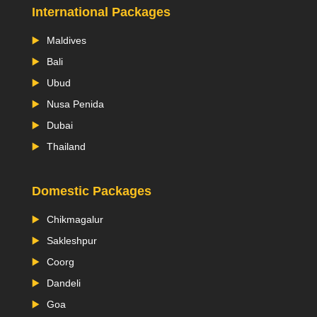
International Packages
Maldives
Bali
Ubud
Nusa Penida
Dubai
Thailand
Domestic Packages
Chikmagalur
Sakleshpur
Coorg
Dandeli
Goa