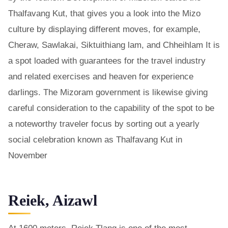
Thalfavang Kut, that gives you a look into the Mizo
culture by displaying different moves, for example,
Cheraw, Sawlakai, Siktuithiang lam, and Chheihlam It is
a spot loaded with guarantees for the travel industry
and related exercises and heaven for experience
darlings. The Mizoram government is likewise giving
careful consideration to the capability of the spot to be
a noteworthy traveler focus by sorting out a yearly
social celebration known as Thalfavang Kut in
November
Reiek, Aizawl