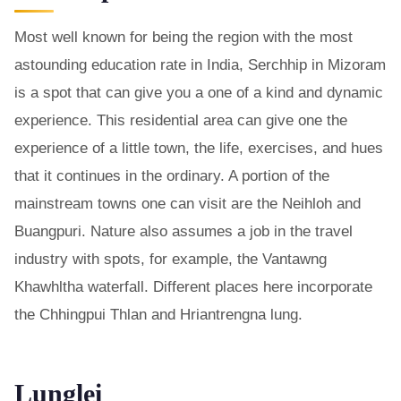
Most well known for being the region with the most
astounding education rate in India, Serchhip in Mizoram
is a spot that can give you a one of a kind and dynamic
experience. This residential area can give one the
experience of a little town, the life, exercises, and hues
that it continues in the ordinary. A portion of the
mainstream towns one can visit are the Neihloh and
Buangpuri. Nature also assumes a job in the travel
industry with spots, for example, the Vantawng
Khawhltha waterfall. Different places here incorporate
the Chhingpui Thlan and Hriantrengna lung.
Lunglei