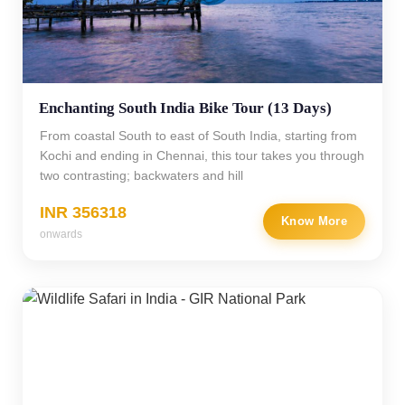
Enchanting South India Bike Tour (13 Days)
From coastal South to east of South India, starting from
Kochi and ending in Chennai, this tour takes you through
two contrasting; backwaters and hill
INR 356318
Know More
onwards