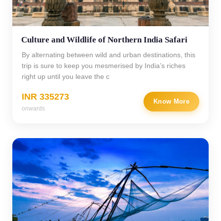
Culture and Wildlife of Northern India Safari
By alternating between wild and urban destinations, this
trip is sure to keep you mesmerised by India’s riches
right up until you leave the c
INR 335273
Know More
onwards