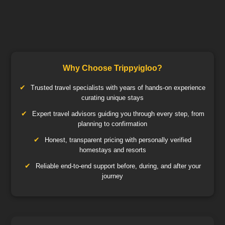
Why Choose Trippyigloo?
Trusted travel specialists with years of hands-on experience
curating unique stays
Expert travel advisors guiding you through every step, from
planning to confirmation
Honest, transparent pricing with personally verified
homestays and resorts
Reliable end-to-end support before, during, and after your
journey