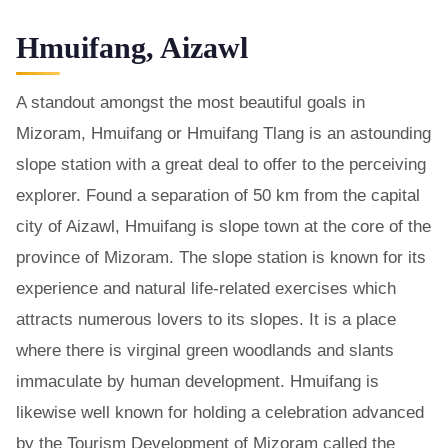
Hmuifang, Aizawl
A standout amongst the most beautiful goals in
Mizoram, Hmuifang or Hmuifang Tlang is an astounding
slope station with a great deal to offer to the perceiving
explorer. Found a separation of 50 km from the capital
city of Aizawl, Hmuifang is slope town at the core of the
province of Mizoram. The slope station is known for its
experience and natural life-related exercises which
attracts numerous lovers to its slopes. It is a place
where there is virginal green woodlands and slants
immaculate by human development. Hmuifang is
likewise well known for holding a celebration advanced
by the Tourism Development of Mizoram called the