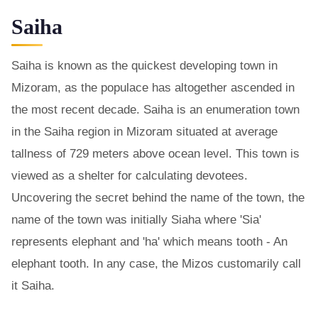
Saiha
Saiha is known as the quickest developing town in
Mizoram, as the populace has altogether ascended in
the most recent decade. Saiha is an enumeration town
in the Saiha region in Mizoram situated at average
tallness of 729 meters above ocean level. This town is
viewed as a shelter for calculating devotees.
Uncovering the secret behind the name of the town, the
name of the town was initially Siaha where 'Sia'
represents elephant and 'ha' which means tooth - An
elephant tooth. In any case, the Mizos customarily call
it Saiha.