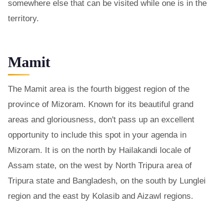
somewhere else that can be visited while one is in the
territory.
Mamit
The Mamit area is the fourth biggest region of the
province of Mizoram. Known for its beautiful grand
areas and gloriousness, don't pass up an excellent
opportunity to include this spot in your agenda in
Mizoram. It is on the north by Hailakandi locale of
Assam state, on the west by North Tripura area of
Tripura state and Bangladesh, on the south by Lunglei
region and the east by Kolasib and Aizawl regions.