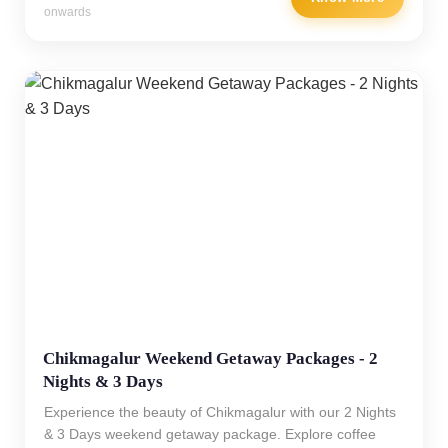
onwards
Chikmagalur Weekend Getaway Packages - 2
Nights & 3 Days
Experience the beauty of Chikmagalur with our 2 Nights
& 3 Days weekend getaway package. Explore coffee