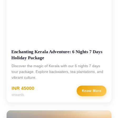
Enchanting Kerala Adventure: 6 Nights 7 Days
Holiday Package
Discover the magic of Kerala with our 6 nights 7 days
tour package. Explore backwaters, tea plantations, and
vibrant culture.
INR 45000
Know More
onwards