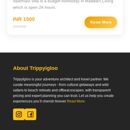
Vaishnavi Villa is a budget homestay in Madikeri,Coorg
which is open 24 hours.
INR 1500
Know More
onwards
About Trippyigloo
TrippyIgloo is your adventure architect and travel partner. We
curate meaningful journeys - from cultural getaways and wild
safaris to beach retreats and offbeat escapes. with transparent
pricing and expert planning you can trust. Let us help you create
experiences you’ll cherish forever
Read More