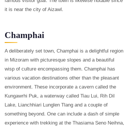
famous visitor goal. The town is likewise notable since
it is near the city of Aizawl.
Champhai
A deliberately set town, Champhai is a delightful region
in Mizoram with picturesque slopes and a beautiful
wisp of culture encompassing them. Champhai has
various vacation destinations other than the pleasant
environment. These incorporate a cavern called the
Kungawrhi Puk, a waterway called Tiau Lui, Rih Dil
Lake, Lianchhiari Lunglen Tlang and a couple of
something beyond. One can include a dash of simple
experience with trekking at the Thasiama Seno Neihna,