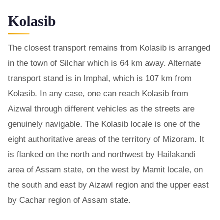
Kolasib
The closest transport remains from Kolasib is arranged
in the town of Silchar which is 64 km away. Alternate
transport stand is in Imphal, which is 107 km from
Kolasib. In any case, one can reach Kolasib from
Aizwal through different vehicles as the streets are
genuinely navigable. The Kolasib locale is one of the
eight authoritative areas of the territory of Mizoram. It
is flanked on the north and northwest by Hailakandi
area of Assam state, on the west by Mamit locale, on
the south and east by Aizawl region and the upper east
by Cachar region of Assam state.