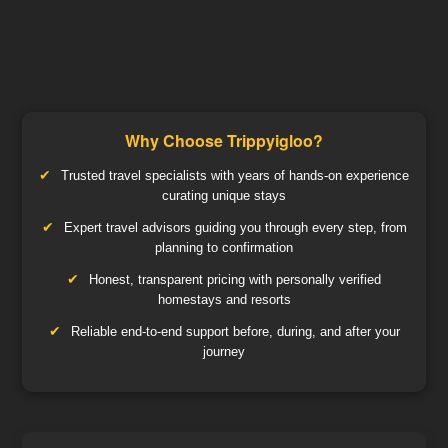
Why Choose Trippyigloo?
Trusted travel specialists with years of hands-on experience
curating unique stays
Expert travel advisors guiding you through every step, from
planning to confirmation
Honest, transparent pricing with personally verified
homestays and resorts
Reliable end-to-end support before, during, and after your
journey