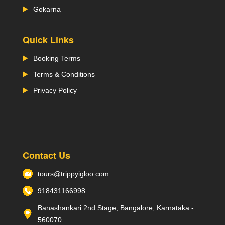
Gokarna
Quick Links
Booking Terms
Terms & Conditions
Privacy Policy
Contact Us
tours@trippyigloo.com
918431166998
Banashankari 2nd Stage, Bangalore, Karnataka -
560070