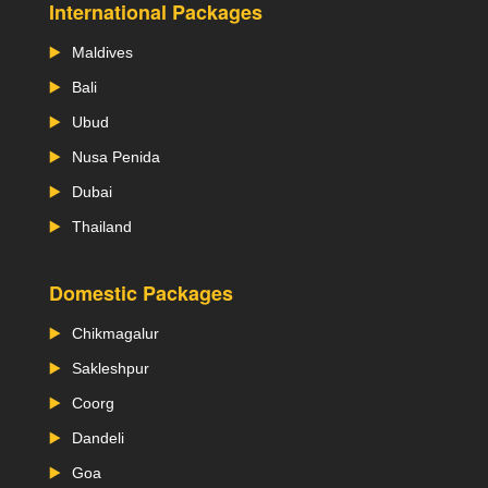
International Packages
Maldives
Bali
Ubud
Nusa Penida
Dubai
Thailand
Domestic Packages
Chikmagalur
Sakleshpur
Coorg
Dandeli
Goa