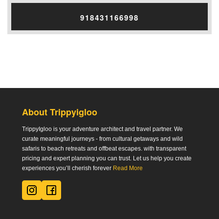
918431166998
About Trippyigloo
TrippyIgloo is your adventure architect and travel partner. We
curate meaningful journeys - from cultural getaways and wild
safaris to beach retreats and offbeat escapes. with transparent
pricing and expert planning you can trust. Let us help you create
experiences you’ll cherish forever
Read More