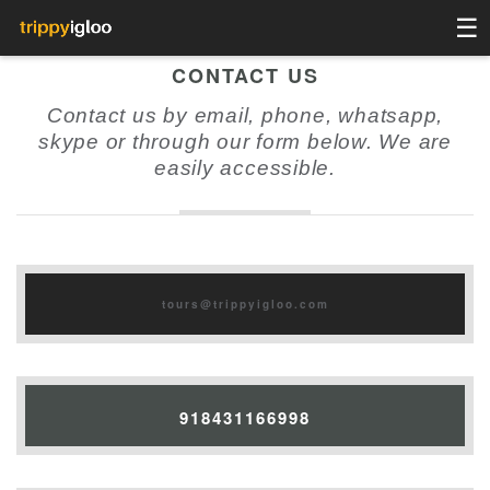
☰
CONTACT US
Contact us by email, phone, whatsapp,
skype or through our form below. We are
easily accessible.
tours@trippyigloo.com
918431166998