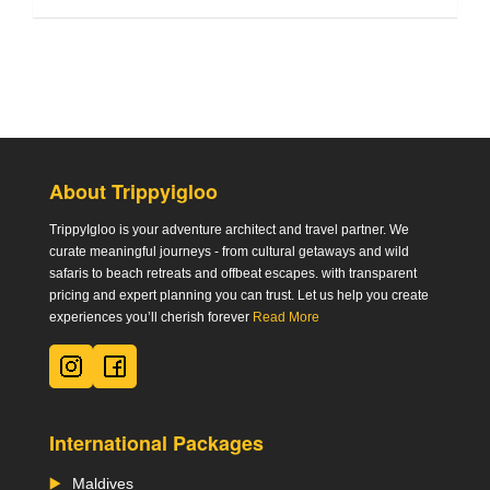
About Trippyigloo
TrippyIgloo is your adventure architect and travel partner. We
curate meaningful journeys - from cultural getaways and wild
safaris to beach retreats and offbeat escapes. with transparent
pricing and expert planning you can trust. Let us help you create
experiences you’ll cherish forever
Read More
International Packages
Maldives