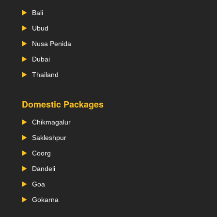
Bali
Ubud
Nusa Penida
Dubai
Thailand
Domestic Packages
Chikmagalur
Sakleshpur
Coorg
Dandeli
Goa
Gokarna