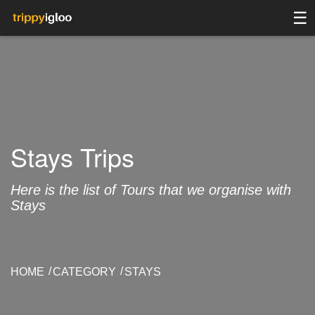
☰
Stays Trips
Here is the list of Tours that we organise with
Stays
HOME
CATEGORY
STAYS