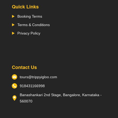
Quick Links
Booking Terms
Terms & Conditions
Privacy Policy
Contact Us
tours@trippyigloo.com
918431166998
Banashankari 2nd Stage, Bangalore, Karnataka -
560070