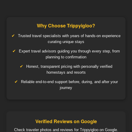
Why Choose Trippyigloo?
Trusted travel specialists with years of hands-on experience
curating unique stays
Expert travel advisors guiding you through every step, from
planning to confirmation
Honest, transparent pricing with personally verified
homestays and resorts
Reliable end-to-end support before, during, and after your
journey
Verified Reviews on Google
Check traveler photos and reviews for Trippyigloo on Google.