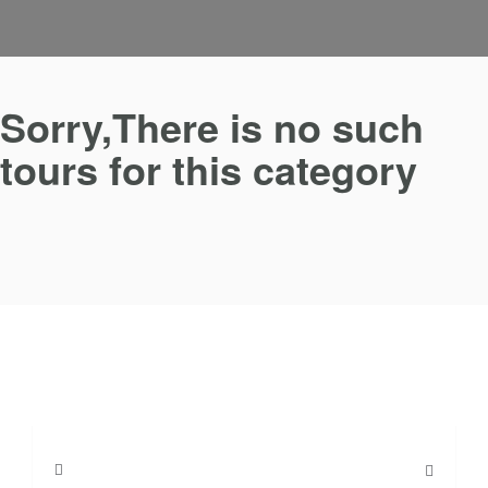
Sorry,There is no such
tours for this category