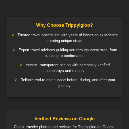
Why Choose Trippyigloo?
Trusted travel specialists with years of hands-on experience
curating unique stays
Expert travel advisors guiding you through every step, from
planning to confirmation
Honest, transparent pricing with personally verified
homestays and resorts
Reliable end-to-end support before, during, and after your
journey
Verified Reviews on Google
Check traveler photos and reviews for Trippyigloo on Google.