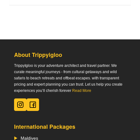
About Trippyigloo
TrippyIgloo is your adventure architect and travel partner. We
curate meaningful journeys - from cultural getaways and wild
safaris to beach retreats and offbeat escapes. with transparent
pricing and expert planning you can trust. Let us help you create
experiences you’ll cherish forever
Read More
International Packages
Maldives