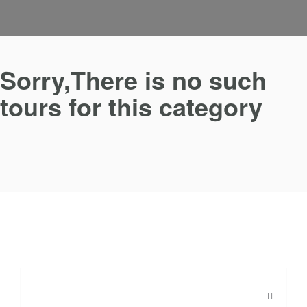
Sorry,There is no such
tours for this category