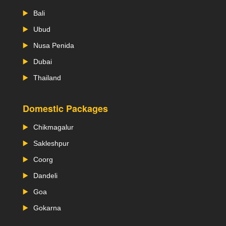
Bali
Ubud
Nusa Penida
Dubai
Thailand
Domestic Packages
Chikmagalur
Sakleshpur
Coorg
Dandeli
Goa
Gokarna