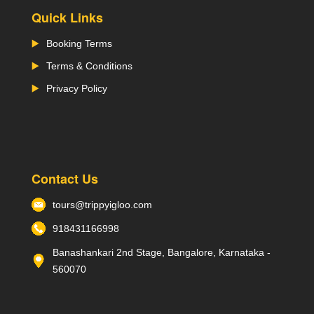
Quick Links
Booking Terms
Terms & Conditions
Privacy Policy
Contact Us
tours@trippyigloo.com
918431166998
Banashankari 2nd Stage, Bangalore, Karnataka -
560070