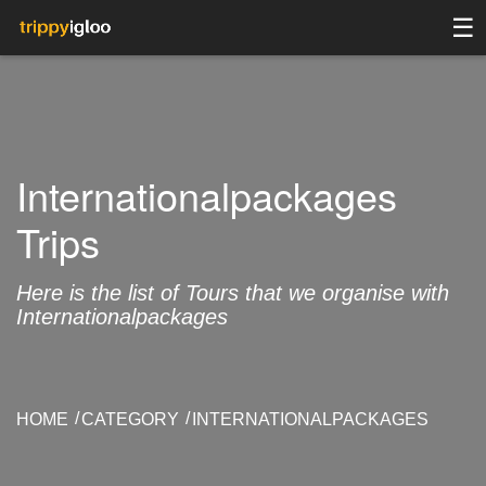
☰
Internationalpackages
Trips
Here is the list of Tours that we organise with
Internationalpackages
HOME
CATEGORY
INTERNATIONALPACKAGES